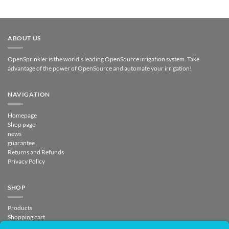
ABOUT US
OpenSprinkler is the world's leading OpenSource irrigation system. Take
advantage of the power of OpenSource and automate your irrigation!
NAVIGATION
Homepage
Shop page
news
guarantee
Returns and Refunds
Privacy Policy
SHOP
Products
Shopping cart
Checkout