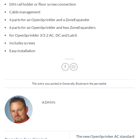
DIN rail holder or floor screw connection
Cable management
4 parts for an OpenSprinkler and a ZoneExpander
6 parts for an OpenSprinkler and two ZoneExpanders
for OpenSprinkler 3/3.2 AC, DC and Latch
Includes screws
Easy installation
This entry was posted in
Generally
. Bookmark the
permalink
.
ADMIN
The new OpenSprinker AC standard