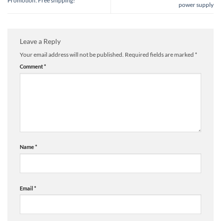
Promotion: Free shipping!
power supply
Leave a Reply
Your email address will not be published.
Required fields are marked
*
Comment
*
Name
*
Email
*