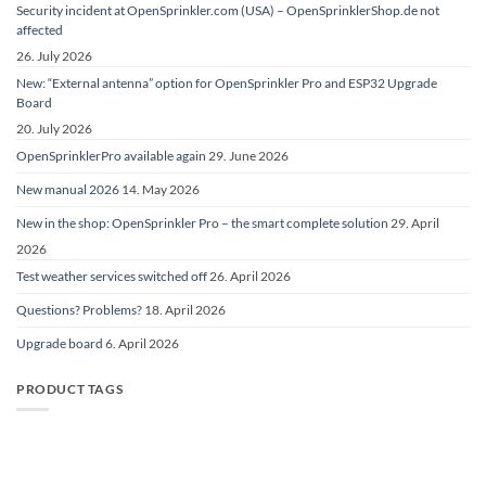
Security incident at OpenSprinkler.com (USA) – OpenSprinklerShop.de not
affected
26. July 2026
New: “External antenna” option for OpenSprinkler Pro and ESP32 Upgrade
Board
20. July 2026
OpenSprinklerPro available again
29. June 2026
New manual 2026
14. May 2026
New in the shop: OpenSprinkler Pro – the smart complete solution
29. April
2026
Test weather services switched off
26. April 2026
Questions? Problems?
18. April 2026
Upgrade board
6. April 2026
PRODUCT TAGS