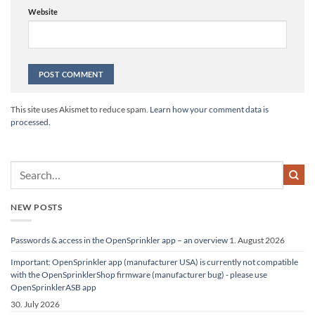
Website
Alternative:
This site uses Akismet to reduce spam.
Learn how your comment data is
processed.
NEW POSTS
Passwords & access in the OpenSprinkler app – an overview
1. August 2026
Important: OpenSprinkler app (manufacturer USA) is currently not compatible
with the OpenSprinklerShop firmware (manufacturer bug) - please use
OpenSprinklerASB app
30. July 2026