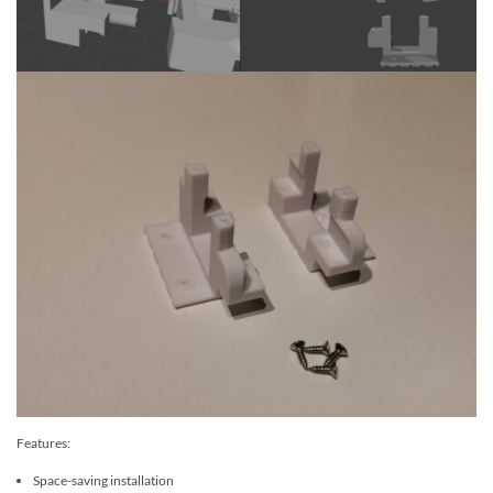
Features:
Space-saving installation