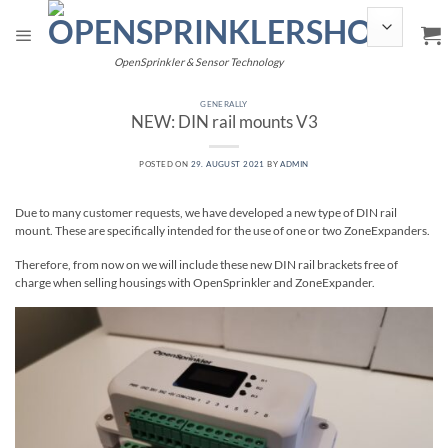
Skip
to
content
OpenSprinkler & Sensor Technology
GENERALLY
NEW: DIN rail mounts V3
POSTED ON
29. AUGUST 2021
BY
ADMIN
Due to many customer requests, we have developed a new type of DIN rail
mount. These are specifically intended for the use of one or two ZoneExpanders.
Therefore, from now on we will include these new DIN rail brackets free of
charge when selling housings with OpenSprinkler and ZoneExpander.