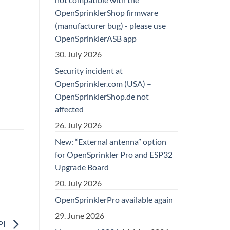
OpenSprinklerShop firmware
(manufacturer bug) - please use
OpenSprinklerASB app
30. July 2026
Security incident at
OpenSprinkler.com (USA) –
OpenSprinklerShop.de not
affected
26. July 2026
New: “External antenna” option
for OpenSprinkler Pro and ESP32
Upgrade Board
20. July 2026
OpenSprinklerPro available again
29. June 2026
PI