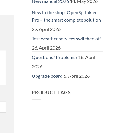
New manual 2026
14. May 2026
New in the shop: OpenSprinkler
Pro – the smart complete solution
29. April 2026
Test weather services switched off
26. April 2026
Questions? Problems?
18. April
2026
Upgrade board
6. April 2026
PRODUCT TAGS