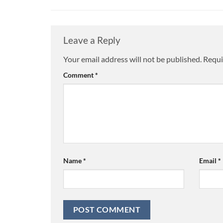
Leave a Reply
Your email address will not be published.
Alternative:
Requi
Comment
*
Name
*
Email
*