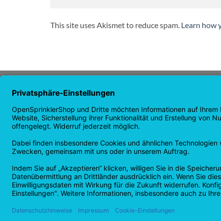
This site uses Akismet to reduce spam.
Learn how y
ABOUT US
NAVI
OpenSprinkler is the world's leading
Homep
OpenSource irrigation system. Take
Shop p
advantage of the power of
news
OpenSource and automate your
guaran
irrigation!
Returns
Privacy
Copyright 2026 ©
Checkbox IT GmbH