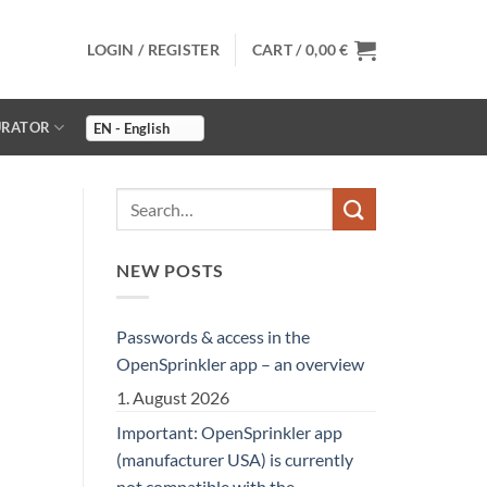
LOGIN / REGISTER
CART /
0,00
€
URATOR
NEW POSTS
Passwords & access in the
OpenSprinkler app – an overview
1. August 2026
Important: OpenSprinkler app
(manufacturer USA) is currently
not compatible with the