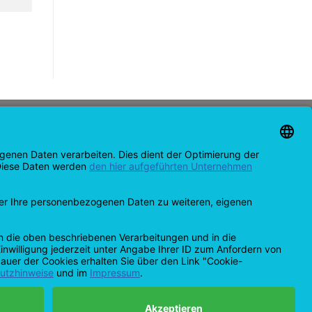
CONTACT
support@opensprinklershop.de
07254-4045434
Contact page
Help Desk
Cookie Settings