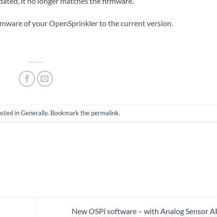
ated, it no longer matches the firmware.
irmware of your OpenSprinkler to the current version.
osted in
Generally
. Bookmark the
permalink
.
New OSPi software – with Analog Sensor A