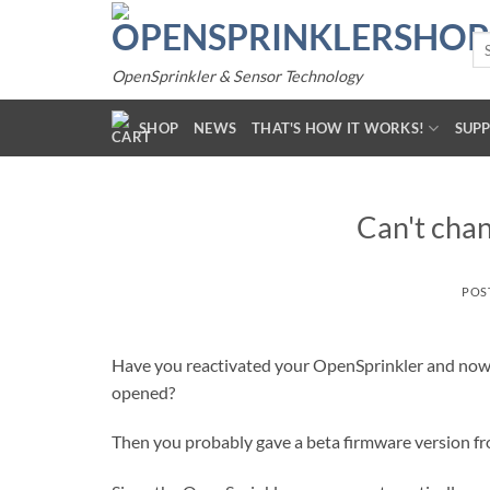
Skip
to
Se
for
content
OpenSprinkler & Sensor Technology
SHOP
NEWS
THAT'S HOW IT WORKS!
SUP
Can't cha
POS
Have you reactivated your OpenSprinkler and now 
opened?
Then you probably gave a beta firmware version fro