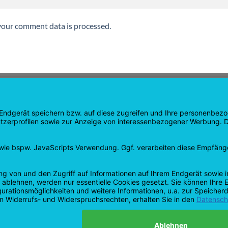
our comment data is processed.
GATION
SHOP
age
Products
age
Shopping cart
Checkout
tee
My Account
 and Refunds
contract revoked
 Policy