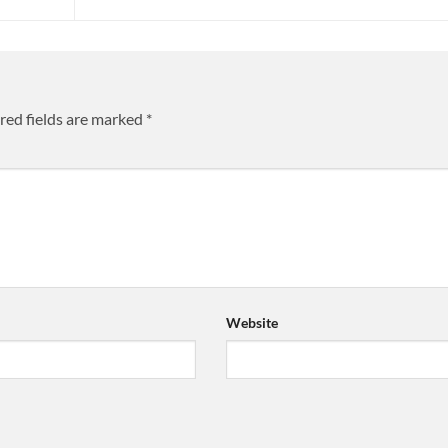
red fields are marked
*
Website