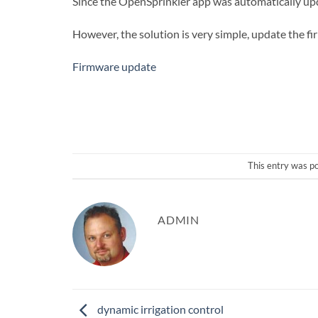
Since the OpenSprinkler app was automatically upd
However, the solution is very simple, update the f
Firmware update
This entry was p
ADMIN
dynamic irrigation control