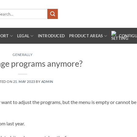
arch
:
PORT
LEGAL
INTRODUCED
PRODUCT AREAS
CONFIG
GENERALLY
nge programs anymore?
TED ON
21. MAY 2023
BY
ADMIN
want to adjust the programs, but the menu is empty or cannot be
m last year.