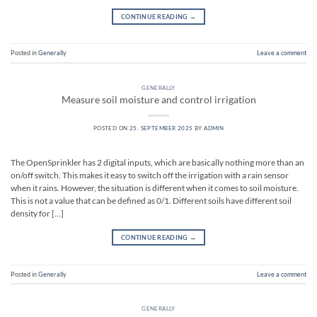
CONTINUE READING
→
Posted in
Generally
Leave a comment
GENERALLY
Measure soil moisture and control irrigation
POSTED ON
25. SEPTEMBER 2025
BY
ADMIN
The OpenSprinkler has 2 digital inputs, which are basically nothing more than an
on/off switch. This makes it easy to switch off the irrigation with a rain sensor
when it rains. However, the situation is different when it comes to soil moisture.
This is not a value that can be defined as 0/1. Different soils have different soil
density for […]
CONTINUE READING
→
Posted in
Generally
Leave a comment
GENERALLY