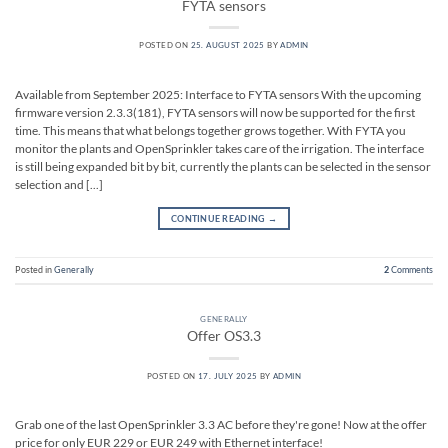
FYTA sensors
POSTED ON
25. AUGUST 2025
BY
ADMIN
Available from September 2025: Interface to FYTA sensors With the upcoming
firmware version 2.3.3(181), FYTA sensors will now be supported for the first
time. This means that what belongs together grows together. With FYTA you
monitor the plants and OpenSprinkler takes care of the irrigation. The interface
is still being expanded bit by bit, currently the plants can be selected in the sensor
selection and [...]
CONTINUE READING
→
Posted in
Generally
2
Comments
GENERALLY
Offer OS3.3
POSTED ON
17. JULY 2025
BY
ADMIN
Grab one of the last OpenSprinkler 3.3 AC before they're gone! Now at the offer
price for only EUR 229 or EUR 249 with Ethernet interface!