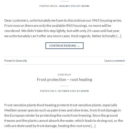
POSTED ON
20. JANUARY 2026
BY
ADMIN
Dear customers, unfortunately we have to discontinue our IP65 housing series.
From now on there are only the available IP65 housings, no more will be
reordered. We didn't take this step lightly, but with only 25 cases sold last year,
we unfortunately can't offer any more cases. Kind regards, Stefan Schmaltz […]
CONTINUE READING
→
Posted in
Generally
Leave a comment
GENERALLY
Frost protection – root heating
POSTED ON
5. OCTOBER 2025
BY
ADMIN
Frost-sensitive plants Root heating protects frost-sensitive plants, especially
Mediterranean species such as palm trees and olive trees, from frost damage in
the European winter by protecting the roots from freezing. Since the ground
freezes and the plants cannot absorb the water, which leads to drying out, or the
cells are destroyed by frost damage, heating the root zone […]