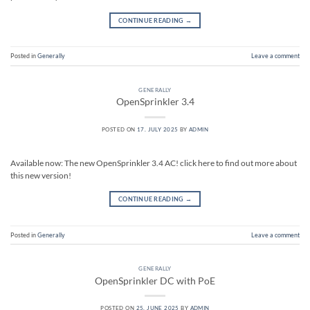
CONTINUE READING
→
Posted in
Generally
Leave a comment
GENERALLY
OpenSprinkler 3.4
POSTED ON
17. JULY 2025
BY
ADMIN
Available now: The new OpenSprinkler 3.4 AC! click here to find out more about
this new version!
CONTINUE READING
→
Posted in
Generally
Leave a comment
GENERALLY
OpenSprinkler DC with PoE
POSTED ON
25. JUNE 2025
BY
ADMIN