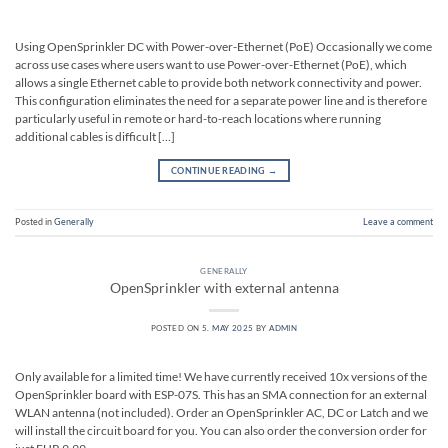
Using OpenSprinkler DC with Power-over-Ethernet (PoE) Occasionally we come
across use cases where users want to use Power-over-Ethernet (PoE), which
allows a single Ethernet cable to provide both network connectivity and power.
This configuration eliminates the need for a separate power line and is therefore
particularly useful in remote or hard-to-reach locations where running
additional cables is difficult […]
CONTINUE READING
→
Posted in
Generally
Leave a comment
GENERALLY
OpenSprinkler with external antenna
POSTED ON
5. MAY 2025
BY
ADMIN
Only available for a limited time! We have currently received 10x versions of the
OpenSprinkler board with ESP-07S. This has an SMA connection for an external
WLAN antenna (not included). Order an OpenSprinkler AC, DC or Latch and we
will install the circuit board for you. You can also order the conversion order for