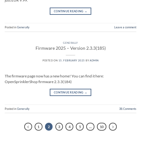
just EUR 9.99.
CONTINUE READING
→
Posted in
Generally
Leave a comment
GENERALLY
Firmware 2025 – Version 2.3.3(185)
POSTED ON
15. FEBRUARY 2025
BY
ADMIN
The firmware page now has a new home! You can find it here:
OpenSprinklerShop firmware 2.3.3(184)
CONTINUE READING
→
Posted in
Generally
31
Comments
1
2
3
4
5
…
10