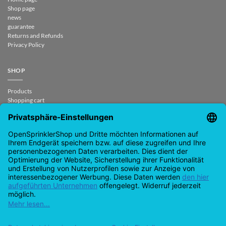
Shop page
news
guarantee
Returns and Refunds
Privacy Policy
SHOP
Products
Shopping cart
Check out
My account
contract revoked
CONTACT
support@opensprinklershop.de
07254-4045434
Contact page
Helpdesk
Cookie settings