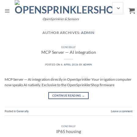
Skip
to
content
OpenSprinkler & Sensors
AUTHOR ARCHIVES:
ADMIN
GENERALLY
MCP Server — AI integration
POSTED ON
6. APRIL 2026
BY
ADMIN
MCP Server — AI integration directly in OpenSprinkler Your irrigation computer
now speaks AI natively. Exclusive to the OpenSprinklerShop firmware
CONTINUE READING
→
Posted in
Generally
Leave a comment
GENERALLY
IP65 housing