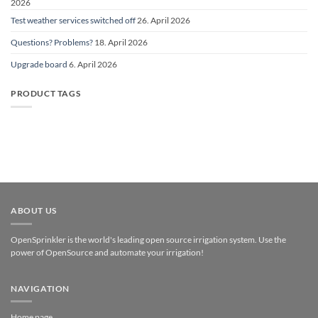
2026
Test weather services switched off
26. April 2026
Questions? Problems?
18. April 2026
Upgrade board
6. April 2026
PRODUCT TAGS
ABOUT US
OpenSprinkler is the world's leading open source irrigation system. Use the
power of OpenSource and automate your irrigation!
NAVIGATION
Home page