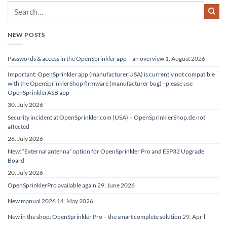
NEW POSTS
Passwords & access in the OpenSprinkler app – an overview
1. August 2026
Important: OpenSprinkler app (manufacturer USA) is currently not compatible
with the OpenSprinklerShop firmware (manufacturer bug) - please use
OpenSprinklerASB app
30. July 2026
Security incident at OpenSprinkler.com (USA) – OpenSprinklerShop.de not
affected
26. July 2026
New: “External antenna” option for OpenSprinkler Pro and ESP32 Upgrade
Board
20. July 2026
OpenSprinklerPro available again
29. June 2026
New manual 2026
14. May 2026
New in the shop: OpenSprinkler Pro – the smart complete solution
29. April