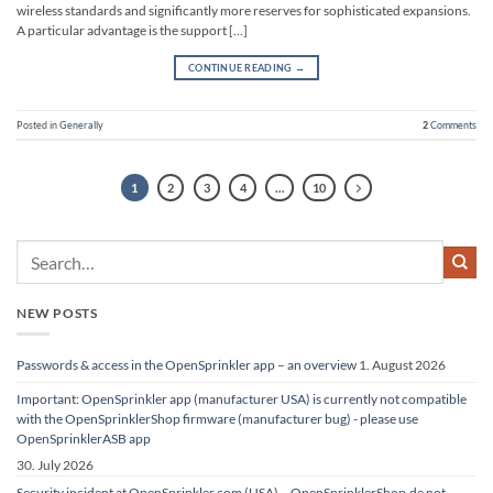
wireless standards and significantly more reserves for sophisticated expansions.
A particular advantage is the support […]
CONTINUE READING
→
Posted in
Generally
2
Comments
1
2
3
4
…
10
NEW POSTS
Passwords & access in the OpenSprinkler app – an overview
1. August 2026
Important: OpenSprinkler app (manufacturer USA) is currently not compatible
with the OpenSprinklerShop firmware (manufacturer bug) - please use
OpenSprinklerASB app
30. July 2026
Security incident at OpenSprinkler.com (USA) – OpenSprinklerShop.de not