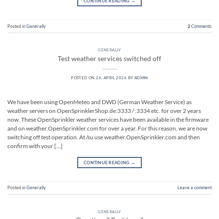
CONTINUE READING
→
Posted in
Generally
2
Comments
GENERALLY
Test weather services switched off
POSTED ON
26. APRIL 2026
BY
ADMIN
We have been using OpenMeteo and DWD (German Weather Service) as
weather servers on OpenSprinklerShop.de:3333 / :3334 etc. for over 2 years
now. These OpenSprinkler weather services have been available in the firmware
and on weather.OpenSprinkler.com for over a year. For this reason, we are now
switching off test operation. At /su use weather.OpenSprinkler.com and then
confirm with your […]
CONTINUE READING
→
Posted in
Generally
Leave a comment
GENERALLY