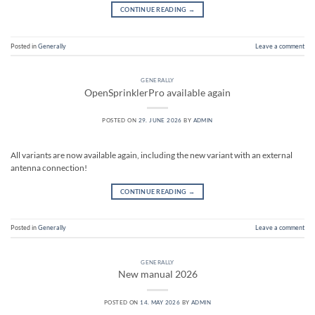
CONTINUE READING
→
Posted in
Generally
Leave a comment
GENERALLY
OpenSprinklerPro available again
POSTED ON
29. JUNE 2026
BY
ADMIN
All variants are now available again, including the new variant with an external
antenna connection!
CONTINUE READING
→
Posted in
Generally
Leave a comment
GENERALLY
New manual 2026
POSTED ON
14. MAY 2026
BY
ADMIN