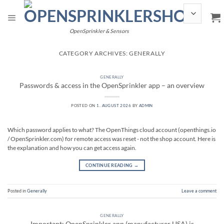
Skip
to
content
OpenSprinkler & Sensors
CATEGORY ARCHIVES:
GENERALLY
GENERALLY
Passwords & access in the OpenSprinkler app – an overview
POSTED ON
1. AUGUST 2026
BY
ADMIN
Which password applies to what? The OpenThings cloud account (openthings.io
/ OpenSprinkler.com) for remote access was reset - not the shop account. Here is
the explanation and how you can get access again.
CONTINUE READING
→
Posted in
Generally
Leave a comment
GENERALLY
Important: OpenSprinkler app (manufacturer USA) is