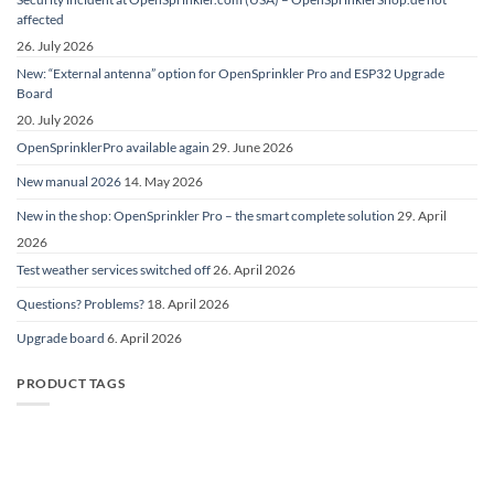
affected
26. July 2026
New: “External antenna” option for OpenSprinkler Pro and ESP32 Upgrade
Board
20. July 2026
OpenSprinklerPro available again
29. June 2026
New manual 2026
14. May 2026
New in the shop: OpenSprinkler Pro – the smart complete solution
29. April
2026
Test weather services switched off
26. April 2026
Questions? Problems?
18. April 2026
Upgrade board
6. April 2026
PRODUCT TAGS