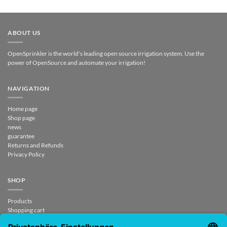
ABOUT US
OpenSprinkler is the world's leading open source irrigation system. Use the
power of OpenSource and automate your irrigation!
NAVIGATION
Home page
Shop page
news
guarantee
Returns and Refunds
Privacy Policy
SHOP
Products
Shopping cart
Check out