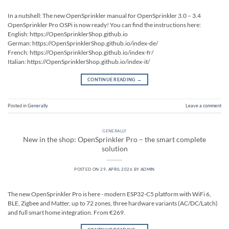
In a nutshell: The new OpenSprinkler manual for OpenSprinkler 3.0 – 3.4
OpenSprinkler Pro OSPi is now ready! You can find the instructions here:
English: https://OpenSprinklerShop.github.io
German: https://OpenSprinklerShop.github.io/index-de/
French: https://OpenSprinklerShop.github.io/index-fr/
Italian: https://OpenSprinklerShop.github.io/index-it/
CONTINUE READING
→
Posted in
Generally
Leave a comment
GENERALLY
New in the shop: OpenSprinkler Pro – the smart complete
solution
POSTED ON
29. APRIL 2026
BY
ADMIN
The new OpenSprinkler Pro is here - modern ESP32-C5 platform with WiFi 6,
BLE, Zigbee and Matter, up to 72 zones, three hardware variants (AC/DC/Latch)
and full smart home integration. From €269.