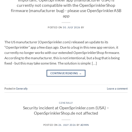
currently not compatible with the OpenSprinklerShop
firmware (manufacturer bug) - please use OpenSprinklerASB
app
POSTED ON
30. JULY 2026
BY
The US manufacturer (OpenSprinkler.com) released an update to its
“OpenSprinkler” app a few days ago. Due to a bug in this new app version, it
currently no longer works with our extended OpenSprinklerShop firmware.
According to the manufacturer, this is not intentional, but a bug that is being
fixed - but this may take some time. The solution is simple: […]
CONTINUE READING
→
Posted in
Generally
Leave a comment
GENERALLY
Security incident at OpenSprinkler.com (USA) –
OpenSprinklerShop.de not affected
POSTED ON
26. JULY 2026
BY
ADMIN