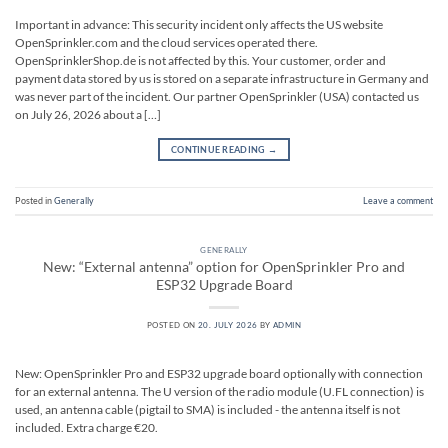
Important in advance: This security incident only affects the US website
OpenSprinkler.com and the cloud services operated there.
OpenSprinklerShop.de is not affected by this. Your customer, order and
payment data stored by us is stored on a separate infrastructure in Germany and
was never part of the incident. Our partner OpenSprinkler (USA) contacted us
on July 26, 2026 about a […]
CONTINUE READING
→
Posted in
Generally
Leave a comment
GENERALLY
New: “External antenna” option for OpenSprinkler Pro and
ESP32 Upgrade Board
POSTED ON
20. JULY 2026
BY
ADMIN
New: OpenSprinkler Pro and ESP32 upgrade board optionally with connection
for an external antenna. The U version of the radio module (U.FL connection) is
used, an antenna cable (pigtail to SMA) is included - the antenna itself is not
included. Extra charge €20.