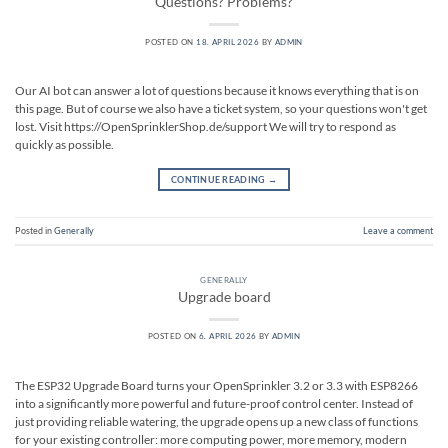
Questions? Problems?
POSTED ON
18. APRIL 2026
BY
ADMIN
Our AI bot can answer a lot of questions because it knows everything that is on
this page. But of course we also have a ticket system, so your questions won't get
lost. Visit https://OpenSprinklerShop.de/support We will try to respond as
quickly as possible.
CONTINUE READING
→
Posted in
Generally
Leave a comment
GENERALLY
Upgrade board
POSTED ON
6. APRIL 2026
BY
ADMIN
The ESP32 Upgrade Board turns your OpenSprinkler 3.2 or 3.3 with ESP8266
into a significantly more powerful and future-proof control center. Instead of
just providing reliable watering, the upgrade opens up a new class of functions
for your existing controller: more computing power, more memory, modern