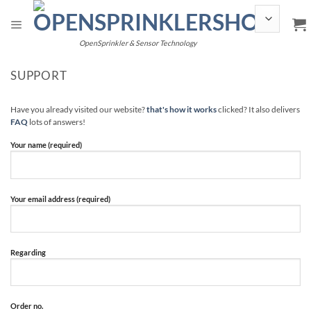
Skip
to
content
OpenSprinkler & Sensor Technology
SUPPORT
Have you already visited our website?
that's how it works
clicked? It also delivers
FAQ
lots of answers!
Your name (required)
Your email address (required)
Regarding
Order no.