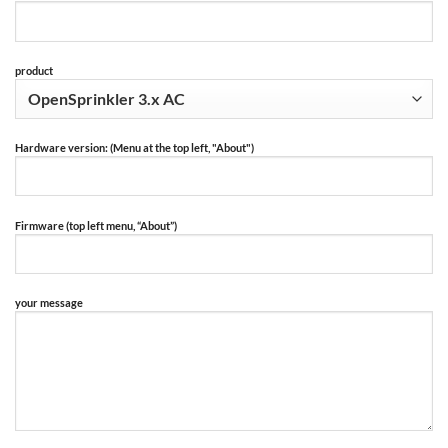
product
Hardware version: (Menu at the top left, "About")
Firmware (top left menu, “About”)
your message