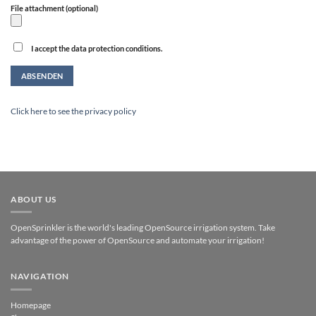
File attachment (optional)
I accept the data protection conditions.
Alternative:
Click here to see the privacy policy
ABOUT US
OpenSprinkler is the world's leading OpenSource irrigation system. Take
advantage of the power of OpenSource and automate your irrigation!
NAVIGATION
Homepage