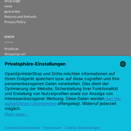
Shop page
news
guarantee
Returns and Refunds
Privacy Policy
SHOP
Products
Shopping cart
Checkout
My Account
contract revoked
CONTACT
support@opensprinklershop.de
07254-4045434
Contact page
Help Desk
Cookie Settings