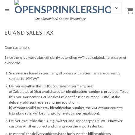
Skip
to
content
OpenSprinkler & Sensor Technology
EU AND SALES TAX
Dear customers,
Since there is always a lack of clarity as to when VAT is calculated, here is a brief
overview:
Since we are based in Germany, all orders within Germany are currently
subject to 19% VAT.
Deliveries within the EU (but outside of Germany) are:
a) Calculated at 0% if a valid sales tax identification number is provided. To do
this, you must enter a valid sales tax identification number (UstId) at the
delivery address (reverse charge regulation).
b) without a valid sales tax identification number, the VAT of your country
(standard rate) will be charged (one-stop shop regulation).
Deliveries outside the EU, e.g. Switzerland, are charged 0% VAT. However,
customs will then collect and charge you the import sales tax.
In general, the delivery address is the basis, not the billing address.