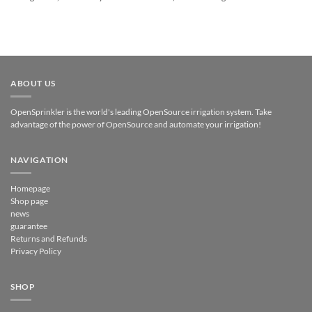
ABOUT US
OpenSprinkler is the world's leading OpenSource irrigation system. Take
advantage of the power of OpenSource and automate your irrigation!
NAVIGATION
Homepage
Shop page
news
guarantee
Returns and Refunds
Privacy Policy
SHOP