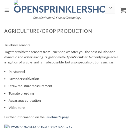
Skip
to
content
OpenSprinkler & Sensor Technology
AGRICULTURE/CROP PRODUCTION
Truebner sensors
Together with the sensors from Truebner, we offer you the best solution for
dynamic and water-saving irrigation with OpenSprinkler. Not only large-scale
irrigation of arable land is made possible, but also special solutions such as:
Polytunnel
Lavender cultivation
Straw moisture measurement
Tomato breeding
Asparagus cultivation
Viticulture
Further information on the
Truebner's page