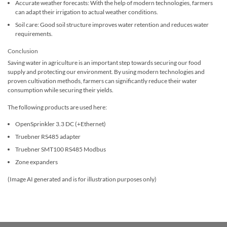
Accurate weather forecasts: With the help of modern technologies, farmers
can adapt their irrigation to actual weather conditions.
Soil care: Good soil structure improves water retention and reduces water
requirements.
Conclusion
Saving water in agriculture is an important step towards securing our food
supply and protecting our environment. By using modern technologies and
proven cultivation methods, farmers can significantly reduce their water
consumption while securing their yields.
The following products are used here:
OpenSprinkler 3.3 DC (+Ethernet)
Truebner RS485 adapter
Truebner SMT100 RS485 Modbus
Zone expanders
(Image AI generated and is for illustration purposes only)