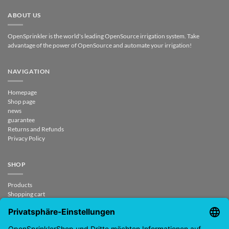
ABOUT US
OpenSprinkler is the world's leading OpenSource irrigation system. Take
advantage of the power of OpenSource and automate your irrigation!
NAVIGATION
Homepage
Shop page
news
guarantee
Returns and Refunds
Privacy Policy
SHOP
Products
Shopping cart
Checkout
My Account
contract revoked