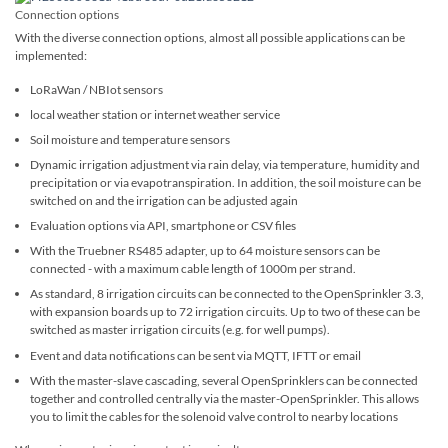
Connection options
With the diverse connection options, almost all possible applications can be
implemented:
LoRaWan / NBIot sensors
local weather station or internet weather service
Soil moisture and temperature sensors
Dynamic irrigation adjustment via rain delay, via temperature, humidity and
precipitation or via evapotranspiration. In addition, the soil moisture can be
switched on and the irrigation can be adjusted again
Evaluation options via API, smartphone or CSV files
With the Truebner RS485 adapter, up to 64 moisture sensors can be
connected - with a maximum cable length of 1000m per strand.
As standard, 8 irrigation circuits can be connected to the OpenSprinkler 3.3,
with expansion boards up to 72 irrigation circuits. Up to two of these can be
switched as master irrigation circuits (e.g. for well pumps).
Event and data notifications can be sent via MQTT, IFTT or email
With the master-slave cascading, several OpenSprinklers can be connected
together and controlled centrally via the master-OpenSprinkler. This allows
you to limit the cables for the solenoid valve control to nearby locations