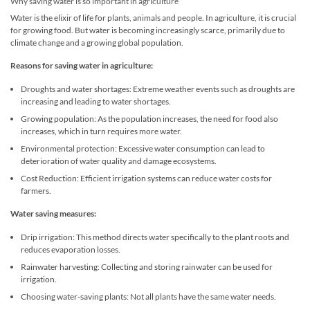
Why saving water is so important in agriculture
Water is the elixir of life for plants, animals and people. In agriculture, it is crucial
for growing food. But water is becoming increasingly scarce, primarily due to
climate change and a growing global population.
Reasons for saving water in agriculture:
Droughts and water shortages: Extreme weather events such as droughts are
increasing and leading to water shortages.
Growing population: As the population increases, the need for food also
increases, which in turn requires more water.
Environmental protection: Excessive water consumption can lead to
deterioration of water quality and damage ecosystems.
Cost Reduction: Efficient irrigation systems can reduce water costs for
farmers.
Water saving measures:
Drip irrigation: This method directs water specifically to the plant roots and
reduces evaporation losses.
Rainwater harvesting: Collecting and storing rainwater can be used for
irrigation.
Choosing water-saving plants: Not all plants have the same water needs.