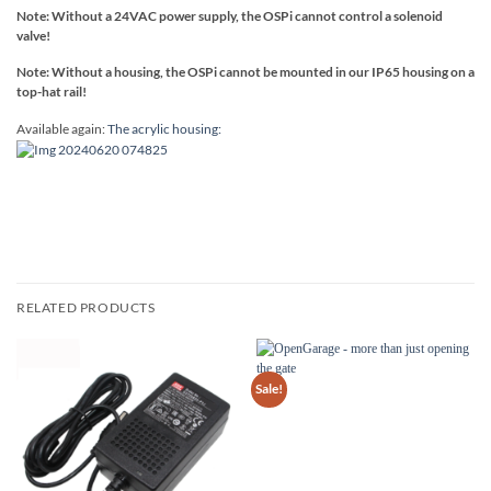
Note: Without a 24VAC power supply, the OSPi cannot control a solenoid
valve!
Note: Without a housing, the OSPi cannot be mounted in our IP65 housing on a
top-hat rail!
Available again:
The acrylic housing:
RELATED PRODUCTS
Sale!