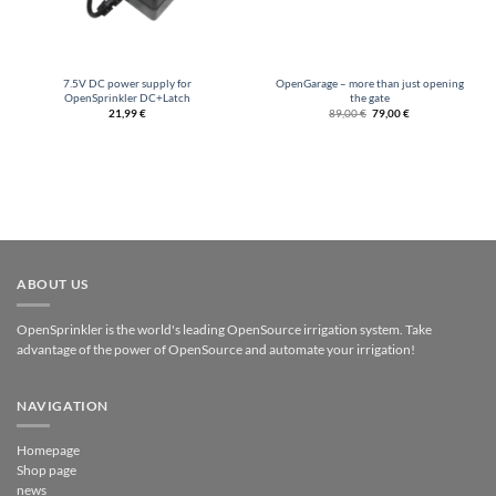
7.5V DC power supply for
OpenGarage – more than just opening
OpenSprinkler DC+Latch
the gate
Original
Current
21,99
€
89,00
€
79,00
€
price
price
was:
is:
€89.00.
€79.00.
ABOUT US
OpenSprinkler is the world's leading OpenSource irrigation system. Take
advantage of the power of OpenSource and automate your irrigation!
NAVIGATION
Homepage
Shop page
news