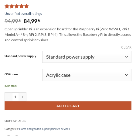
Rated
12
4.67
Unverified overall ratings
out of 5
Original
Current
94,99
84,99
€
€
based on
price
price
customer
OpenSprinkler Pi is an expansion board for the Raspberry Pi (Zero W/WH, RPi 1
was:
is:
ratings
Model A+ / B+; RPi 2; RPi 3; RPI 4). This allows the Raspberry Pi to directly access
94,99 €.
84,99 €.
and control sprinkler valves.
CLEAR
Alternative:
Standard power supply
OSPi case
53 in stock
OpenSprinkler Pi (OSPi) quantity
ADD TO CART
SKU:
OSPI-AC-CR
Categories:
Home and garden
,
OpenSprinkler devices