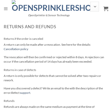
Skip
to
content
OpenSprinkler & Sensor Technology
RETURNS AND REFUNDS
Returns if the order is canceled
A return can only be made after a revocation. See here for the details:
Cancellation policy
The revocation will then be confirmed or rejected within 8 days. A rejection can
occur if the cancellation period of 14 days has already been exceeded.
Returns in case of defects
A return is only possible for defects that cannot be solved after two repairs or
rework.
Have you discovered a defect? Write an email to the with the description of the
error/defect
support
.
Refunds
Refunds are always made on the same medium as payment at the time of