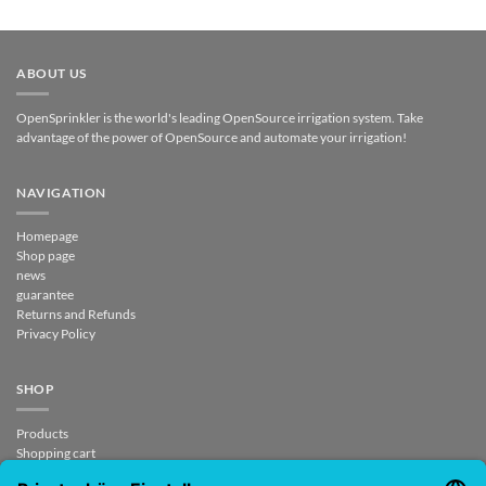
ABOUT US
OpenSprinkler is the world's leading OpenSource irrigation system. Take
advantage of the power of OpenSource and automate your irrigation!
NAVIGATION
Homepage
Shop page
news
guarantee
Returns and Refunds
Privacy Policy
SHOP
Products
Shopping cart
Checkout