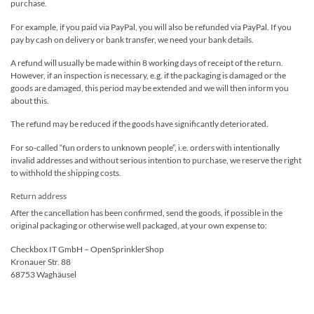
purchase.
For example, if you paid via PayPal, you will also be refunded via PayPal. If you
pay by cash on delivery or bank transfer, we need your bank details.
A refund will usually be made within 8 working days of receipt of the return.
However, if an inspection is necessary, e.g. if the packaging is damaged or the
goods are damaged, this period may be extended and we will then inform you
about this.
The refund may be reduced if the goods have significantly deteriorated.
For so-called “fun orders to unknown people”, i.e. orders with intentionally
invalid addresses and without serious intention to purchase, we reserve the right
to withhold the shipping costs.
Return address
After the cancellation has been confirmed, send the goods, if possible in the
original packaging or otherwise well packaged, at your own expense to:
Checkbox IT GmbH – OpenSprinklerShop
Kronauer Str. 88
68753 Waghäusel