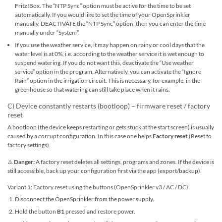
Fritz!Box. The “NTP Sync” option must be active for the time to be set
automatically. If you would like to set the time of your OpenSprinkler
manually, DEACTIVATE the “NTP Sync” option, then you can enter the time
manually under “System”.
If you use the weather service, it may happen on rainy or cool days that the
water level is at 0%, i.e. according to the weather service it is wet enough to
suspend watering. If you do not want this, deactivate the “Use weather
service” option in the program. Alternatively, you can activate the “Ignore
Rain” option in the irrigation circuit. This is necessary, for example, in the
greenhouse so that watering can still take place when it rains.
C) Device constantly restarts (bootloop) – firmware reset / factory
reset
A bootloop (the device keeps restarting or gets stuck at the start screen) is usually
caused by a corrupt configuration. In this case one helps
Factory reset
(Reset to
factory settings).
⚠️
Danger:
A factory reset deletes all settings, programs and zones. If the device is
still accessible, back up your configuration first via the app (export/backup).
Variant 1: Factory reset using the buttons (OpenSprinkler v3 / AC / DC)
Disconnect the OpenSprinkler from the power supply.
Hold the button
B1
pressed and restore power.