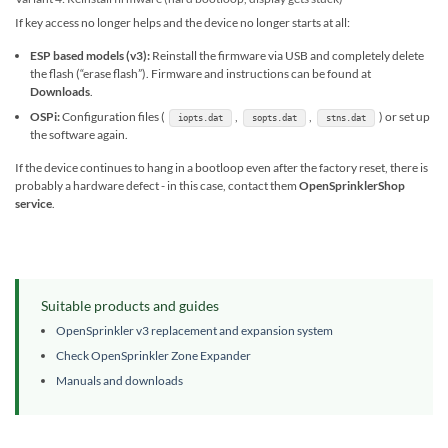
If key access no longer helps and the device no longer starts at all:
ESP based models (v3):
Reinstall the firmware via USB and completely delete
the flash (“erase flash”). Firmware and instructions can be found at
Downloads
.
OSPi:
Configuration files (
,
,
) or set up
iopts.dat
sopts.dat
stns.dat
the software again.
If the device continues to hang in a bootloop even after the factory reset, there is
probably a hardware defect - in this case, contact them
OpenSprinklerShop
service
.
Suitable products and guides
OpenSprinkler v3 replacement and expansion system
Check OpenSprinkler Zone Expander
Manuals and downloads