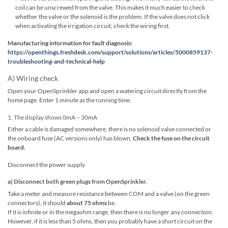
coil can be unscrewed from the valve. This makes it much easier to check
whether the valve or the solenoid is the problem. If the valve does not click
when activating the irrigation circuit, check the wiring first.
Manufacturing information for fault diagnosis:
https://openthings.freshdesk.com/support/solutions/articles/5000859137-
troubleshooting-and-technical-help
A) Wiring check
Open your OpenSprinkler app and open a watering circuit directly from the
home page. Enter 1 minute as the running time.
1. The display shows 0mA – 30mA
Either a cable is damaged somewhere, there is no solenoid valve connected or
the onboard fuse (AC versions only) has blown.
Check the fuse on the circuit
board.
Disconnect the power supply
a) Disconnect both green plugs from OpenSprinkler.
Take a meter and measure resistance between COM and a valve (on the green
connectors), it should
about 75 ohms
be.
If it is infinite or in the megaohm range, then there is no longer any connection.
However, if it is less than 5 ohms, then you probably have a short circuit on the