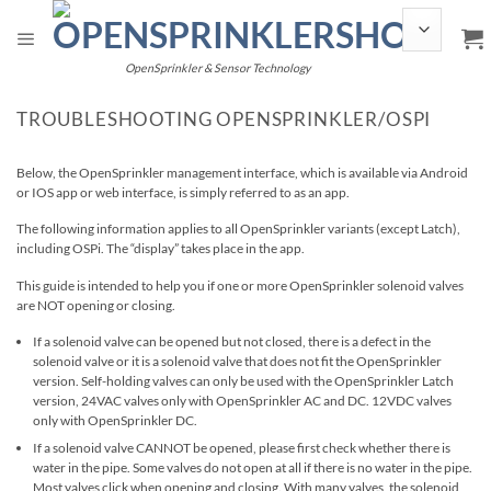
Skip
to
content
OpenSprinkler & Sensor Technology
TROUBLESHOOTING OPENSPRINKLER/OSPI
Below, the OpenSprinkler management interface, which is available via Android
or IOS app or web interface, is simply referred to as an app.
The following information applies to all OpenSprinkler variants (except Latch),
including OSPi. The “display” takes place in the app.
This guide is intended to help you if one or more OpenSprinkler solenoid valves
are NOT opening or closing.
If a solenoid valve can be opened but not closed, there is a defect in the
solenoid valve or it is a solenoid valve that does not fit the OpenSprinkler
version. Self-holding valves can only be used with the OpenSprinkler Latch
version, 24VAC valves only with OpenSprinkler AC and DC. 12VDC valves
only with OpenSprinkler DC.
If a solenoid valve CANNOT be opened, please first check whether there is
water in the pipe. Some valves do not open at all if there is no water in the pipe.
Most valves click when opening and closing. With many valves, the solenoid