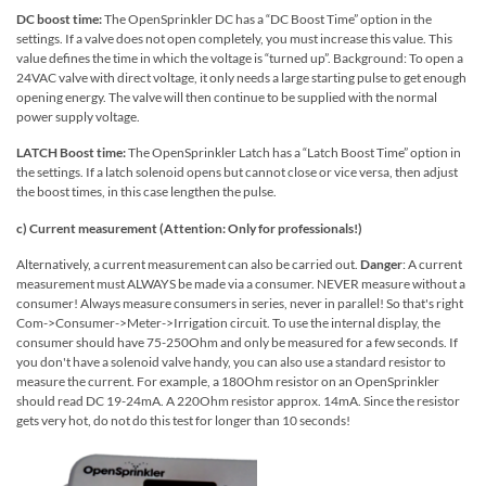
DC boost time:
The OpenSprinkler DC has a “DC Boost Time” option in the
settings. If a valve does not open completely, you must increase this value. This
value defines the time in which the voltage is “turned up”. Background: To open a
24VAC valve with direct voltage, it only needs a large starting pulse to get enough
opening energy. The valve will then continue to be supplied with the normal
power supply voltage.
LATCH Boost time:
The OpenSprinkler Latch has a “Latch Boost Time” option in
the settings. If a latch solenoid opens but cannot close or vice versa, then adjust
the boost times, in this case lengthen the pulse.
c) Current measurement (Attention: Only for professionals!)
Alternatively, a current measurement can also be carried out.
Danger
: A current
measurement must ALWAYS be made via a consumer. NEVER measure without a
consumer! Always measure consumers in series, never in parallel! So that's right
Com->Consumer->Meter->Irrigation circuit. To use the internal display, the
consumer should have 75-250Ohm and only be measured for a few seconds. If
you don't have a solenoid valve handy, you can also use a standard resistor to
measure the current. For example, a 180Ohm resistor on an OpenSprinkler
should read DC 19-24mA. A 220Ohm resistor approx. 14mA. Since the resistor
gets very hot, do not do this test for longer than 10 seconds!