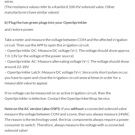
wires.
(The resistance values ​​refer to a Rainbird 100 HV solenoid valve. Other
manufacturers have similar values)
b) Plug the two green plugs into your OpenSprinkler
and restore power.
Take a meter and measure the voltage between COM and the affected irrigation
circuit. Then use the APP to open this irrigation circuit.
– OpenSprinkler DC: Measure DC voltage (V=). The voltage should show approx.
7.0-13V (or the voltage of the power source)
– OpenSprinkler AC: Measure alternating voltage (V~). The voltage should show
around 22-28V
– OpenSprinkler Latch: Measure DC voltage (V=). Since only short pulses occur,
you have to open and close the irrigation circuit several times in order for a
measurable value to appear.
If no voltage can be measured on an active irrigation circuit, then the
OpenSprinkler is defective. Contact the OpenSprinkerShop Service.
Note on the AC version (also OSPi):
If you
without
a connected solenoid valve
measure the voltage between COM and a zone, then you always measure 24VAC.
The reason is the technology used, the triac components always require a power
consumer to switch. Therefore, always measure the voltage with a connected
solenoid valve!