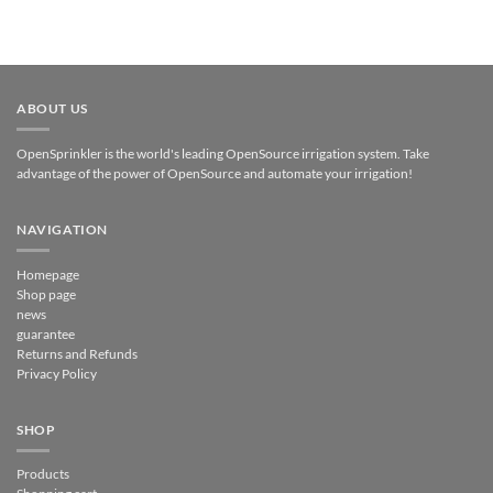
ABOUT US
OpenSprinkler is the world's leading OpenSource irrigation system. Take
advantage of the power of OpenSource and automate your irrigation!
NAVIGATION
Homepage
Shop page
news
guarantee
Returns and Refunds
Privacy Policy
SHOP
Products