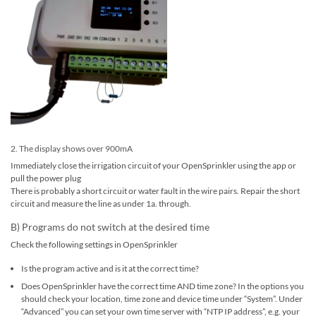
2. The display shows over 900mA
Immediately close the irrigation circuit of your OpenSprinkler using the app or
pull the power plug
There is probably a short circuit or water fault in the wire pairs. Repair the short
circuit and measure the line as under 1a. through.
B) Programs do not switch at the desired time
Check the following settings in OpenSprinkler
Is the program active and is it at the correct time?
Does OpenSprinkler have the correct time AND time zone? In the options you
should check your location, time zone and device time under “System”. Under
“Advanced” you can set your own time server with “NTP IP address”, e.g. your