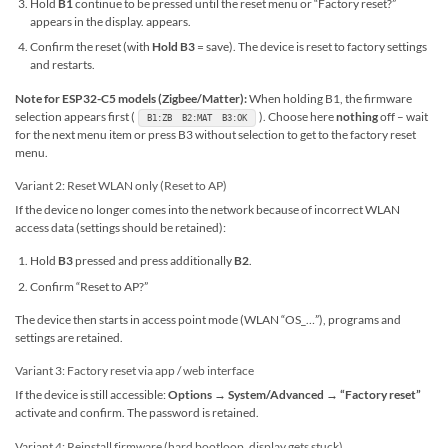
Hold
B1
continue to be pressed until the reset menu or “Factory reset?”
appears in the display. appears.
Confirm the reset (with
Hold B3
= save). The device is reset to factory settings
and restarts.
Note for ESP32-C5 models (Zigbee/Matter):
When holding B1, the firmware
selection appears first (
). Choose here
nothing
off – wait
B1:ZB B2:MAT B3:OK
for the next menu item or press B3 without selection to get to the factory reset
menu.
Variant 2: Reset WLAN only (Reset to AP)
If the device no longer comes into the network because of incorrect WLAN
access data (settings should be retained):
Hold
B3
pressed and press additionally
B2
.
Confirm “Reset to AP?”
The device then starts in access point mode (WLAN “OS_…”), programs and
settings are retained.
Variant 3: Factory reset via app / web interface
If the device is still accessible:
Options → System/Advanced → “Factory reset”
activate and confirm. The password is retained.
Variant 4: Reinstall firmware (hard bootloop, display gets stuck)