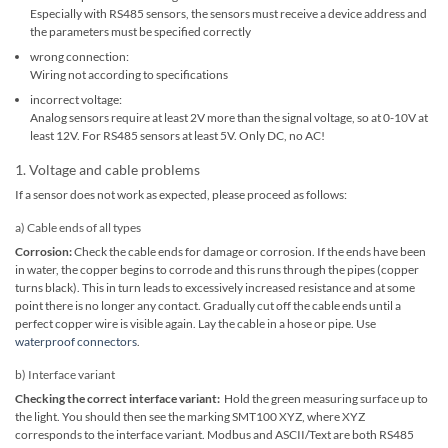
Especially with RS485 sensors, the sensors must receive a device address and
the parameters must be specified correctly
wrong connection:
Wiring not according to specifications
incorrect voltage:
Analog sensors require at least 2V more than the signal voltage, so at 0-10V at
least 12V. For RS485 sensors at least 5V. Only DC, no AC!
1. Voltage and cable problems
If a sensor does not work as expected, please proceed as follows:
a) Cable ends of all types
Corrosion:
Check the cable ends for damage or corrosion. If the ends have been
in water, the copper begins to corrode and this runs through the pipes (copper
turns black). This in turn leads to excessively increased resistance and at some
point there is no longer any contact. Gradually cut off the cable ends until a
perfect copper wire is visible again. Lay the cable in a hose or pipe. Use
waterproof connectors
.
b) Interface variant
Checking the correct interface variant:
Hold the green measuring surface up to
the light. You should then see the marking SMT100 XYZ, where XYZ
corresponds to the interface variant. Modbus and ASCII/Text are both RS485