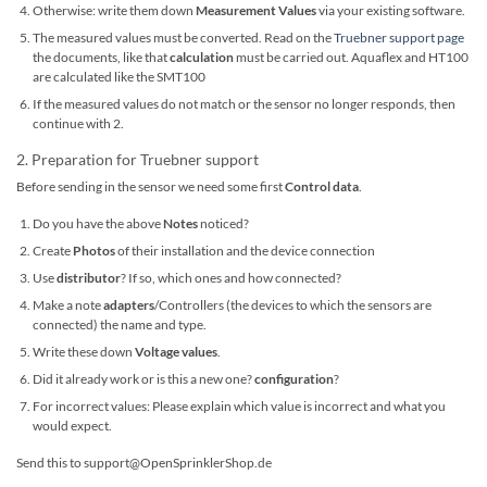
Otherwise: write them down
Measurement Values
via your existing software.
The measured values ​​must be converted. Read on the
Truebner support page
the documents, like that
calculation
must be carried out. Aquaflex and HT100
are calculated like the SMT100
If the measured values ​​do not match or the sensor no longer responds, then
continue with 2.
2. Preparation for Truebner support
Before sending in the sensor we need some first
Control data
.
Do you have the above
Notes
noticed?
Create
Photos
of their installation and the device connection
Use
distributor
? If so, which ones and how connected?
Make a note
adapters
/Controllers (the devices to which the sensors are
connected) the name and type.
Write these down
Voltage values
.
Did it already work or is this a new one?
configuration
?
For incorrect values: Please explain which value is incorrect and what you
would expect.
Send this to support@OpenSprinklerShop.de