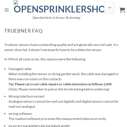
Skip
to
content
OpenSprinkler & Sensor Technology
TRUEBNER FAQ
Truebner sensors have outstanding quality and are generally very fail-safe. If a
sensor does fail, it doesn't necessarily have to be a defective sensor.
In 99% of all cases so far, the reasons were the following:
Damaged cable:
When installing the sensor or doing garden work, the cable was damaged or
there was corrosion on the contacts.
Tip: Please carry out cable repairs or cable extensions as follows:
LINK
(Note: Please remember to put on the shrink tubing before soldering)
Wrong interface variant:
Analogue sensors cannot be read out digitally and digital sensors cannot be
read out analogue
wrong software:
The readout software processes the measurement data incorrectly
incorrect parameters during data transfer: