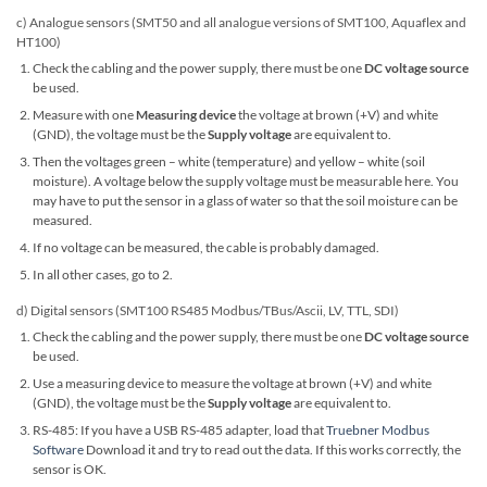
c) Analogue sensors (SMT50 and all analogue versions of SMT100, Aquaflex and
HT100)
Check the cabling and the power supply, there must be one
DC voltage source
be used.
Measure with one
Measuring device
the voltage at brown (+V) and white
(GND), the voltage must be the
Supply voltage
are equivalent to.
Then the voltages green – white (temperature) and yellow – white (soil
moisture). A voltage below the supply voltage must be measurable here. You
may have to put the sensor in a glass of water so that the soil moisture can be
measured.
If no voltage can be measured, the cable is probably damaged.
In all other cases, go to 2.
d) Digital sensors (SMT100 RS485 Modbus/TBus/Ascii, LV, TTL, SDI)
Check the cabling and the power supply, there must be one
DC voltage source
be used.
Use a measuring device to measure the voltage at brown (+V) and white
(GND), the voltage must be the
Supply voltage
are equivalent to.
RS-485: If you have a USB RS-485 adapter, load that
Truebner Modbus
Software
Download it and try to read out the data. If this works correctly, the
sensor is OK.