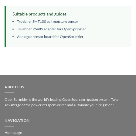
Suitable products and guides
Truebner SMT100 soil moisture sensor
Truebner RS485 adapter for OpenSprinkler
Analogue sensor board for OpenSprinkler
ABOUT US
OpenSprinkler is the world's leading OpenSource irrigation system. Take
advantage of the power of OpenSource and automate your irrigation!
NAVIGATION
Homepage