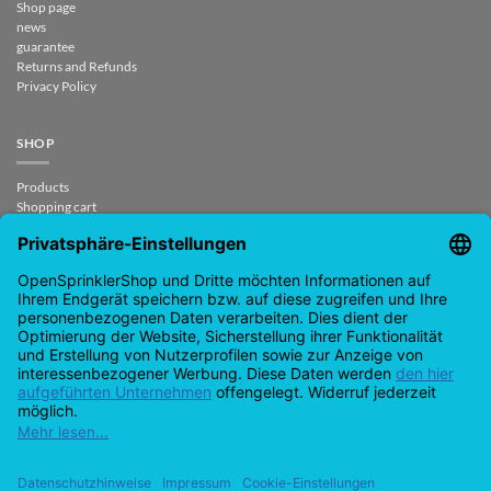
Shop page
news
guarantee
Returns and Refunds
Privacy Policy
SHOP
Products
Shopping cart
Checkout
My Account
contract revoked
CONTACT
support@opensprinklershop.de
07254-4045434
Contact page
Help Desk
Cookie Settings