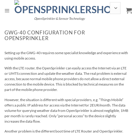
Skip
to
content
OpenSprinkler & Sensor Technology
GWG-40 CONFIGURATION FOR
OPENSPRINKLER
Setting up the GWG-40 requires some specialist knowledge and experience with
using mobile access.
With the LTE router, the OpenSprinkler can easily access the Internet via an LTE
or UMTS connection and update the weather data. The real problem is external
access, because normal mobile phone providers do not allow a direct external
connection to the mobile device. This is blocked by technical measures on the
part of the mobile phone provider.
However, the situation is different with special providers, e.g. “Things Mobile”
offers a public IP address for access via the Internet for 2EUR/month. The data
volume for querying weather data from OpenSprinkler is almost negligible, 1MB
per month is rarely reached. Only “personal access” to the device slightly
increases the data flow.
Another problem is the different boot time of LTE Router and OpenSprinkler.