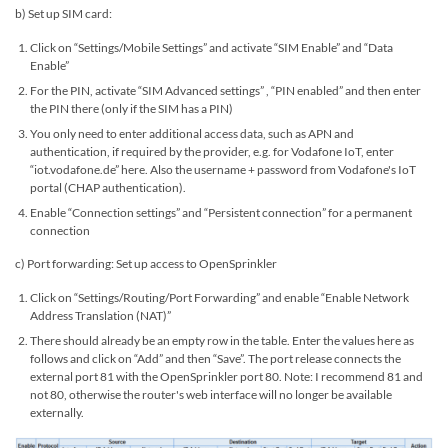
b) Set up SIM card:
Click on “Settings/Mobile Settings” and activate “SIM Enable” and “Data
Enable”
For the PIN, activate “SIM Advanced settings” , “PIN enabled” and then enter
the PIN there (only if the SIM has a PIN)
You only need to enter additional access data, such as APN and
authentication, if required by the provider, e.g. for Vodafone IoT, enter
“iot.vodafone.de” here. Also the username + password from Vodafone's IoT
portal (CHAP authentication).
Enable “Connection settings” and “Persistent connection” for a permanent
connection
c) Port forwarding: Set up access to OpenSprinkler
Click on “Settings/Routing/Port Forwarding” and enable “Enable Network
Address Translation (NAT)”
There should already be an empty row in the table. Enter the values ​​here as
follows and click on “Add” and then “Save”. The port release connects the
external port 81 with the OpenSprinkler port 80. Note: I recommend 81 and
not 80, otherwise the router's web interface will no longer be available
externally.