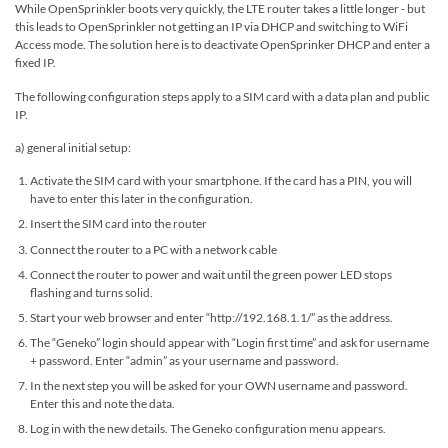
While OpenSprinkler boots very quickly, the LTE router takes a little longer - but
this leads to OpenSprinkler not getting an IP via DHCP and switching to WiFi
Access mode. The solution here is to deactivate OpenSprinker DHCP and enter a
fixed IP.
The following configuration steps apply to a SIM card with a data plan and public
IP.
a) general initial setup:
Activate the SIM card with your smartphone. If the card has a PIN, you will
have to enter this later in the configuration.
Insert the SIM card into the router
Connect the router to a PC with a network cable
Connect the router to power and wait until the green power LED stops
flashing and turns solid.
Start your web browser and enter “http://192.168.1.1/” as the address.
The “Geneko” login should appear with “Login first time” and ask for username
+ password. Enter “admin” as your username and password.
In the next step you will be asked for your OWN username and password.
Enter this and note the data.
Log in with the new details. The Geneko configuration menu appears.