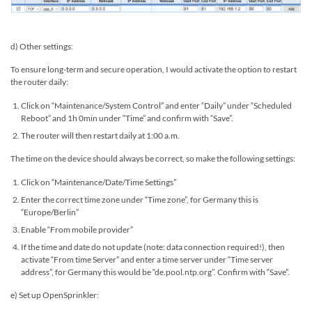
d) Other settings:
To ensure long-term and secure operation, I would activate the option to restart
the router daily:
Click on “Maintenance/System Control” and enter “Daily” under “Scheduled
Reboot” and 1h 0min under “Time” and confirm with “Save”.
The router will then restart daily at 1:00 a.m.
The time on the device should always be correct, so make the following settings:
Click on “Maintenance/Date/Time Settings”
Enter the correct time zone under “Time zone”, for Germany this is
“Europe/Berlin”
Enable “From mobile provider”
If the time and date do not update (note: data connection required!), then
activate “From time Server” and enter a time server under “Time server
address”, for Germany this would be “de.pool.ntp.org”. Confirm with “Save”.
e) Set up OpenSprinkler: