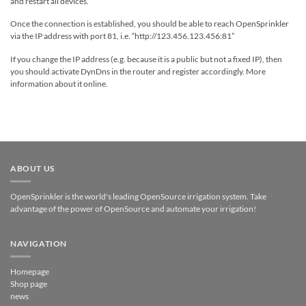
and restart all devices.
Once the connection is established, you should be able to reach OpenSprinkler
via the IP address with port 81, i.e. “http://123.456.123.456:81”
If you change the IP address (e.g. because it is a public but not a fixed IP), then
you should activate DynDns in the router and register accordingly. More
information about it online.
ABOUT US
OpenSprinkler is the world's leading OpenSource irrigation system. Take
advantage of the power of OpenSource and automate your irrigation!
NAVIGATION
Homepage
Shop page
news