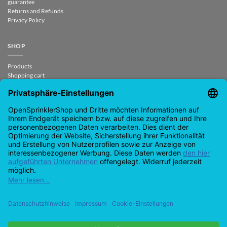
guarantee
Returns and Refunds
Privacy Policy
SHOP
Products
Shopping cart
Checkout
My Account
contract revoked
CONTACT
support@opensprinklershop.de
07254-4045434
Contact page
Help Desk
Cookie Settings
Google
PayPal
Cash
Visa
MasterCard
Amazon
Bank