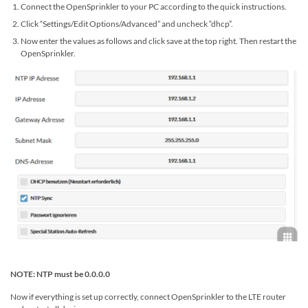
Connect the OpenSprinkler to your PC according to the quick instructions.
Click “Settings/Edit Options/Advanced” and uncheck “dhcp”.
Now enter the values ​​as follows and click save at the top right. Then restart the
OpenSprinkler.
NOTE: NTP must be 0.0.0.0
Now if everything is set up correctly, connect OpenSprinkler to the LTE router