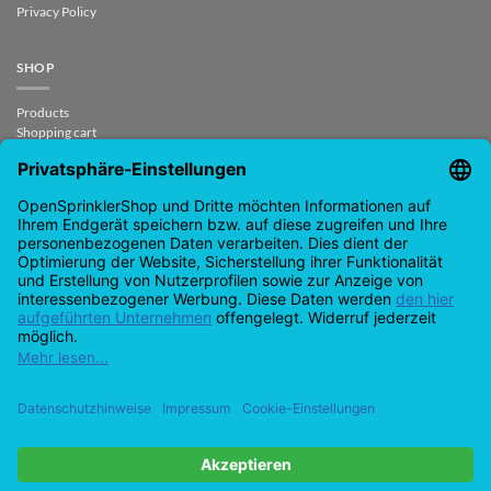
Privacy Policy
SHOP
Products
Shopping cart
Checkout
My Account
contract revoked
CONTACT
support@opensprinklershop.de
07254-4045434
Contact page
Help Desk
Cookie Settings
Google
PayPal
Cash
Visa
MasterCard
Amazon
Bank
Pay
On
Transfe
Credit
IDeal
Apple
Bancontact
Delivery