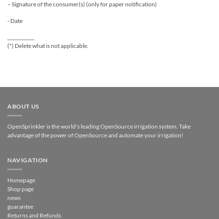
– Signature of the consumer(s) (only for paper notification)
- Date
___________
(*) Delete what is not applicable.
ABOUT US
OpenSprinkler is the world's leading OpenSource irrigation system. Take
advantage of the power of OpenSource and automate your irrigation!
NAVIGATION
Homepage
Shop page
news
guarantee
Returns and Refunds