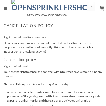
Skip
to
content
OpenSprinkler & Sensor Technology
CANCELLATION POLICY
Right of withdrawal for consumers
(A consumer is any natural person who concludes a legal transaction for
purposes that cannot be predominantly attributed to their commercial or
independent professional activity.)
Cancellation policy
Right of withdrawal
You have the right to cancel this contract within fourteen days without giving any
reasons.
The cancellation period is fourteen days from the day
on which you or a third party named by you who is not the carrier took
possession of the goods, provided that you have ordered one or more goods
as part of a uniform order and these are or are delivered uniformly, or