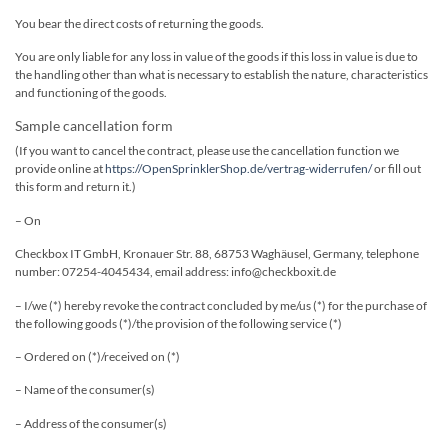
You bear the direct costs of returning the goods.
You are only liable for any loss in value of the goods if this loss in value is due to
the handling other than what is necessary to establish the nature, characteristics
and functioning of the goods.
Sample cancellation form
(If you want to cancel the contract, please use the cancellation function we
provide online at
https://OpenSprinklerShop.de/vertrag-widerrufen/
or fill out
this form and return it.)
– On
Checkbox IT GmbH, Kronauer Str. 88, 68753 Waghäusel, Germany, telephone
number: 07254-4045434, email address: info@checkboxit.de
– I/we (*) hereby revoke the contract concluded by me/us (*) for the purchase of
the following goods (*)/the provision of the following service (*)
– Ordered on (*)/received on (*)
– Name of the consumer(s)
– Address of the consumer(s)