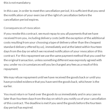
this is not mandatory.
In this case, in order to meet the cancellation period, it is sufficient that you send
the notification of your exercise of the right of cancellation before the
cancellation period expires.
Consequences of revocation
If you revoke this contract, we must repay to you all payments that we have
received from you, including delivery costs (with the exception of the additional
costs resulting from your choosing a type of delivery other than the cheapest
standard delivery offered by us), immediately and at the latest within fourteen
days from the day on which we received notification of your revocation of this
contract. For this repayment we use the same payment method that you used for
the original transaction, unless something different was expressly agreed with
you; under no circumstances will you be charged any fees as a result of this
repayment.
We may refuse repayment until we have received the goods back or until you
have provided evidence that you have sent the goods back, whichever is the
earlier.
You must return or hand over the goods to us immediately and in any case no
later than fourteen days from the day on which you notify us of your cancellation
of this contract. The deadline is met if you send the goods before the fourteen
day period has expired.