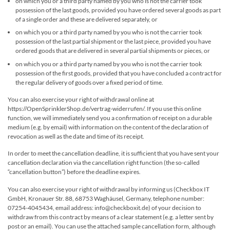
on which you or a third party named by you who is not the carrier took
possession of the last goods, provided you have ordered several goods as part
of a single order and these are delivered separately, or
on which you or a third party named by you who is not the carrier took
possession of the last partial shipment or the last piece, provided you have
ordered goods that are delivered in several partial shipments or pieces, or
on which you or a third party named by you who is not the carrier took
possession of the first goods, provided that you have concluded a contract for
the regular delivery of goods over a fixed period of time.
You can also exercise your right of withdrawal online at
https://OpenSprinklerShop.de/vertrag-widerrufen/. If you use this online
function, we will immediately send you a confirmation of receipt on a durable
medium (e.g. by email) with information on the content of the declaration of
revocation as well as the date and time of its receipt.
In order to meet the cancellation deadline, it is sufficient that you have sent your
cancellation declaration via the cancellation right function (the so-called
“cancellation button”) before the deadline expires.
You can also exercise your right of withdrawal by informing us (Checkbox IT
GmbH, Kronauer Str. 88, 68753 Waghäusel, Germany, telephone number:
07254-4045434, email address: info@checkboxit.de) of your decision to
withdraw from this contract by means of a clear statement (e.g. a letter sent by
post or an email). You can use the attached sample cancellation form, although