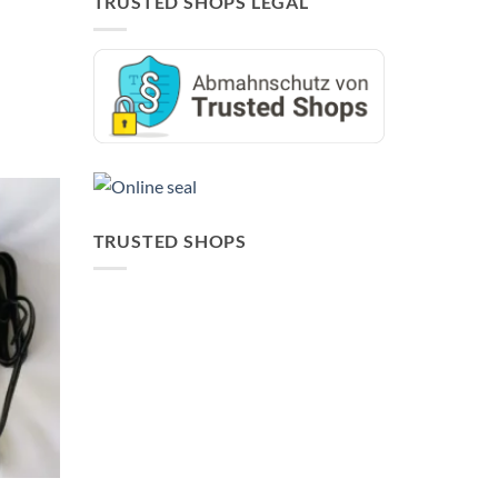
TRUSTED SHOPS LEGAL
TRUSTED SHOPS