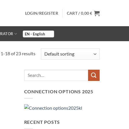
LOGIN/REGISTER
CART /
0,00
€
URATOR
1-18 of 23 results
CONNECTION OPTIONS 2025
RECENT POSTS