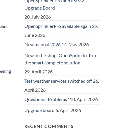
OpenSprinkler Pro and ESP32
Upgrade Board
20. July 2026
OpenSprinklerPro available again
29.
uebner
June 2026
New manual 2026
14. May 2026
New in the shop: OpenSprinkler Pro –
the smart complete solution
29. April 2026
Test weather services switched off
26.
April 2026
Questions? Problems?
18. April 2026
Upgrade board
6. April 2026
RECENT COMMENTS