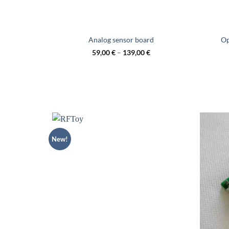
Analog sensor board
Op
59,00
€
–
139,00
€
New!