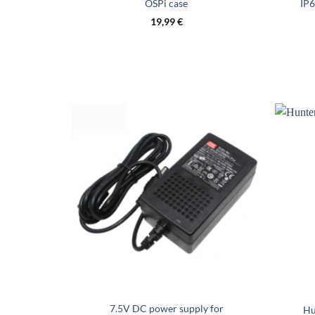
OSPi case
IP6
19,99
€
7.5V DC power supply for
Hu