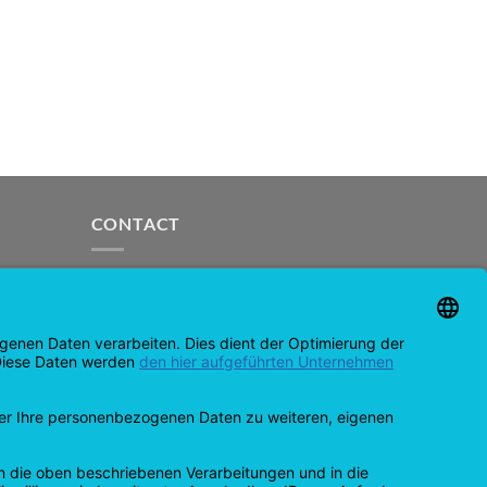
CONTACT
support@opensprinklershop.de
07254-4045434
Contact page
Helpdesk
Cookie settings