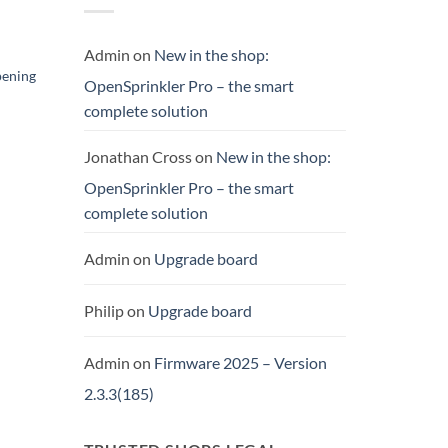
Admin
on
New in the shop:
pening
OpenSprinkler Pro – the smart
complete solution
ent
Jonathan Cross
on
New in the shop:
00.
OpenSprinkler Pro – the smart
complete solution
Admin
on
Upgrade board
Philip
on
Upgrade board
Admin
on
Firmware 2025 – Version
2.3.3(185)