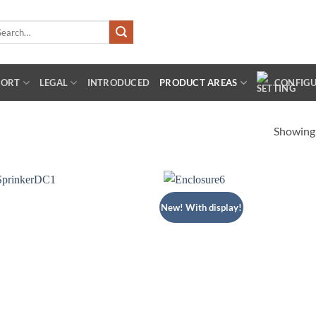
arch
:
PORT
LEGAL
INTRODUCED
PRODUCT AREAS
CONFIG
Showing 
New! With display!