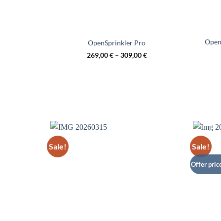
OpenS
OpenSprinkler Pro
269,00
€
–
309,00
€
Sale!
Sale!
Offer pric