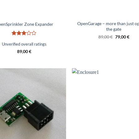
OpenGarage – more than just o
enSprinkler Zone Expander
the gate
Original
Curr
89,00
€
79,00
€
Rated
price
price
Unverified overall ratings
was:
is:
3
out
€89.00.
€79.
of 5
89,00
€