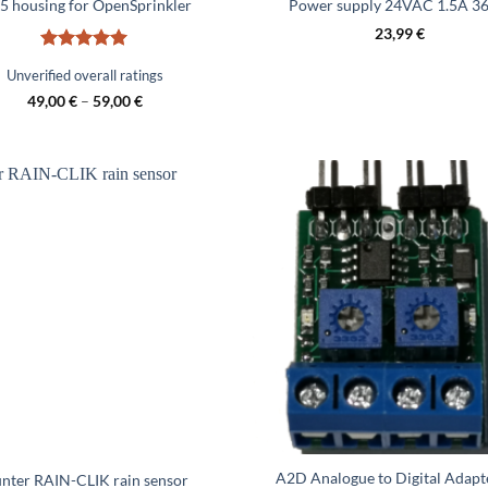
5 housing for OpenSprinkler
Power supply 24VAC 1.5A 3
23,99
€
Rated
5
Unverified overall ratings
out of 5
49,00
€
–
59,00
€
A2D Analogue to Digital Adapt
nter RAIN-CLIK rain sensor