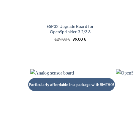
ESP32 Upgrade Board for
OpenSprinkler 3.2/3.3
Original
Current
129,00
€
99,00
€
price
price
was:
is:
€129.00.
€99.00.
Particularly affordable in a package with SMT50!