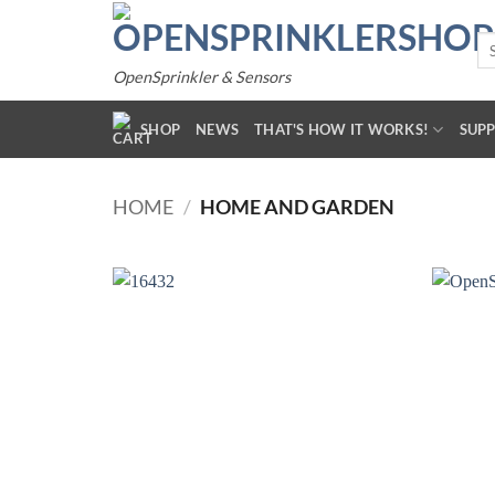
Skip
to
Se
for
content
OpenSprinkler & Sensors
SHOP
NEWS
THAT'S HOW IT WORKS!
SUP
HOME
/
HOME AND GARDEN