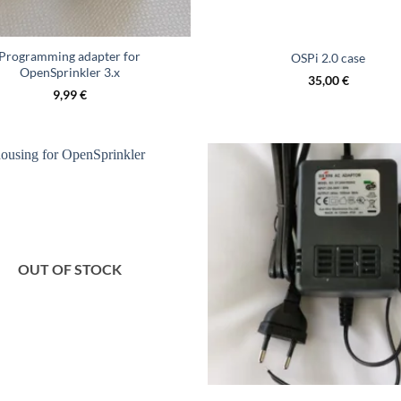
Programming adapter for
OSPi 2.0 case
OpenSprinkler 3.x
35,00
€
9,99
€
OUT OF STOCK