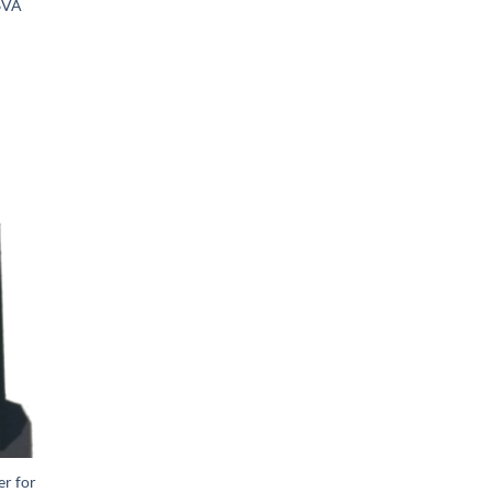
6VA
er for