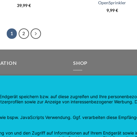
OpenSprinkler
39,99
€
9,99
€
1
2
GATION
SHOP
age
Products
age
Shopping cart
Check out
tee
My account
 and Refunds
contract revoked
 Policy