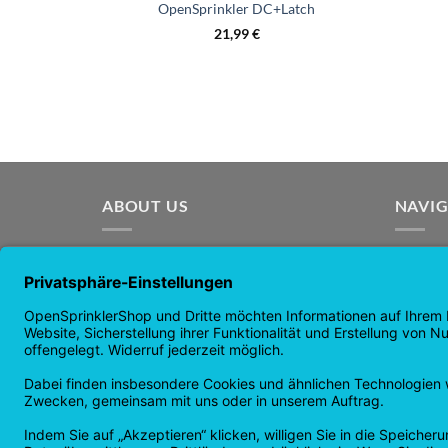
OpenSprinkler DC+Latch
21,99
€
ABOUT US
NAVI
OpenSprinkler is the world's leading
Home p
open source irrigation system. Use the
Shop p
power of OpenSource and automate
news
your irrigation!
guaran
Returns
Privacy