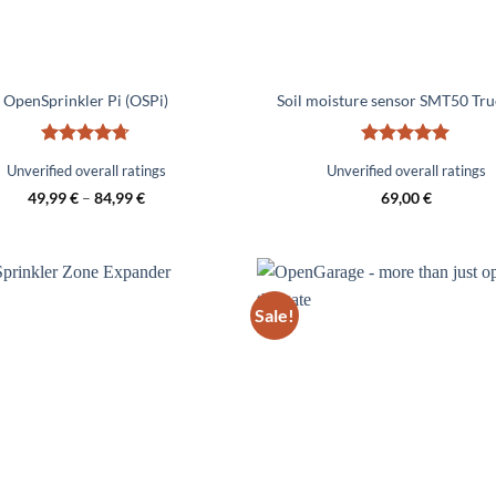
OpenSprinkler Pi (OSPi)
Soil moisture sensor SMT50 Tr
Rated
4.67
Rated
5
Unverified overall ratings
Unverified overall ratings
out of 5
out of 5
49,99
€
–
84,99
€
69,00
€
Sale!