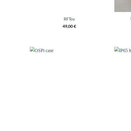
RFToy
49,00
€