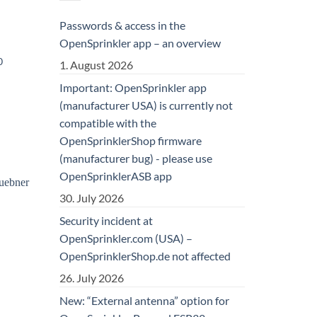
Passwords & access in the
OpenSprinkler app – an overview
0
1. August 2026
Important: OpenSprinkler app
(manufacturer USA) is currently not
compatible with the
OpenSprinklerShop firmware
(manufacturer bug) - please use
OpenSprinklerASB app
30. July 2026
Security incident at
OpenSprinkler.com (USA) –
OpenSprinklerShop.de not affected
26. July 2026
New: “External antenna” option for