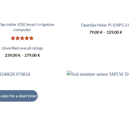
prinkler (OS) Smart irrigation
OpenSprinkler Pi (OSPi) 2.
computer
79,00
€
–
129,00
€
Rated
5
Unverified overall ratings
out of 5
239,00
€
–
279,00
€
e only for a short time!