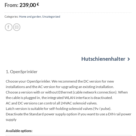
From:
239,00
€
Categories:
Home and garden
,
Uncategorized
Alternative:
Hutschienenhalter
1
OpenSprinkler
Choose your OpenSprinkler. We recommend the DC version for new
installations and the AC version for upgrading an existing installation.
Choose a version with or without Ethernet (cable network connection). When
the cable is plugged in, the integrated WLAN interface is deactivated.
AC and DC versions can control all 24VAC solenoid valves.
Latch version is suitable for self-holding solenoid valves (9v / pulse).
Deactivate the Standard power supply option if you want to use a DIN rail power
supply
Available options: