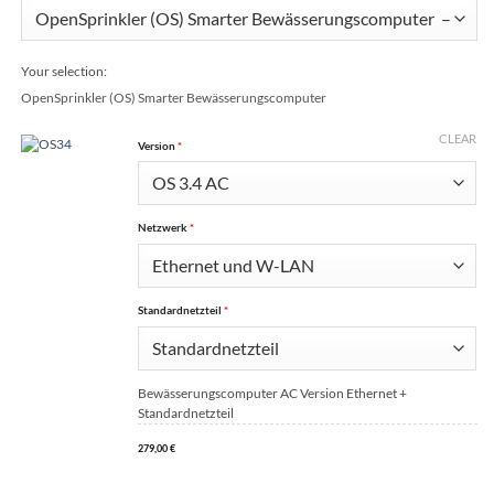
Your selection:
OpenSprinkler (OS) Smarter Bewässerungscomputer
CLEAR
(for OpenSprinkler (OS) Smarter Bewässerungscomputer)
Version
*
(for OpenSprinkler (OS) Smarter Bewässerungscomputer)
Netzwerk
*
(for OpenSprinkler (OS) Smarter Bewässerungscomput
Standardnetzteil
*
Bewässerungscomputer AC Version Ethernet +
Standardnetzteil
279,00
€