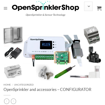
Skip
to
content
OpenSprinkler & Sensor Technology
HOME
/
UNCATEGORIZED
OpenSprinkler and accessories – CONFIGURATOR