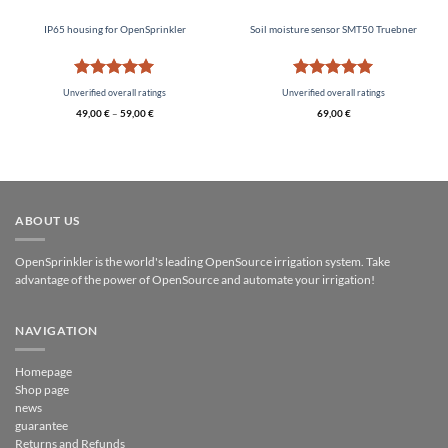
IP65 housing for OpenSprinkler
Soil moisture sensor SMT50 Truebner
Rated
5
Rated
5
Unverified overall ratings
Unverified overall ratings
out of 5
out of 5
49,00
€
–
59,00
€
69,00
€
ABOUT US
OpenSprinkler is the world's leading OpenSource irrigation system. Take
advantage of the power of OpenSource and automate your irrigation!
NAVIGATION
Homepage
Shop page
news
guarantee
Returns and Refunds