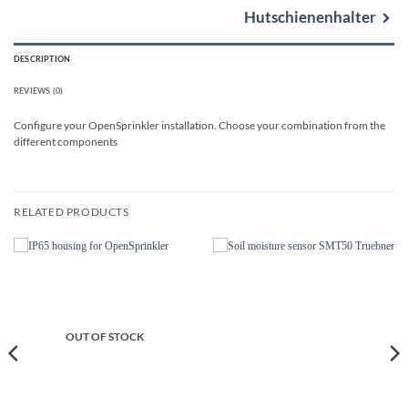
Hutschienenhalter
DESCRIPTION
REVIEWS (0)
Configure your OpenSprinkler installation. Choose your combination from the
different components
RELATED PRODUCTS
OUT OF STOCK