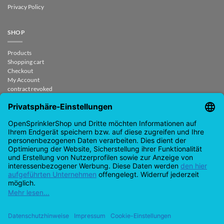
Privacy Policy
SHOP
Products
Shopping cart
Checkout
My Account
contract revoked
CONTACT
support@opensprinklershop.de
07254-4045434
Contact page
Help Desk
Cookie Settings
Google
PayPal
Cash
Visa
MasterCard
Amazon
Bank
Pay
On
Transfe
Credit
IDeal
Apple
Bancontact