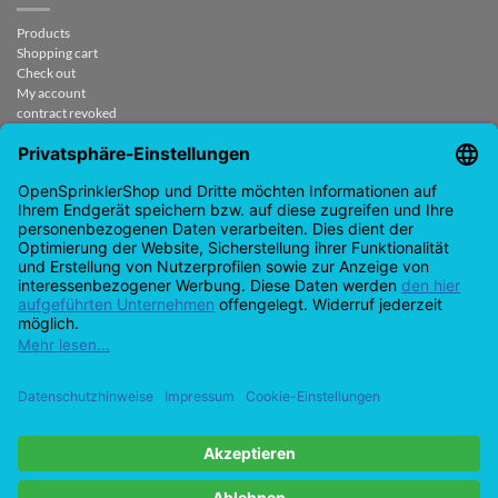
Products
Shopping cart
Check out
My account
contract revoked
CONTACT
support@opensprinklershop.de
07254-4045434
Contact page
Helpdesk
Cookie settings
Google
PayPal
Cash
Visas
MasterCard
Amazon
Bank
Pay
On
Transfe
Credit
Ideal
Apple
Bancontact
Delivery
card
Pay
Copyright 2026 ©
Checkbox IT GmbH
All prices incl. VAT.