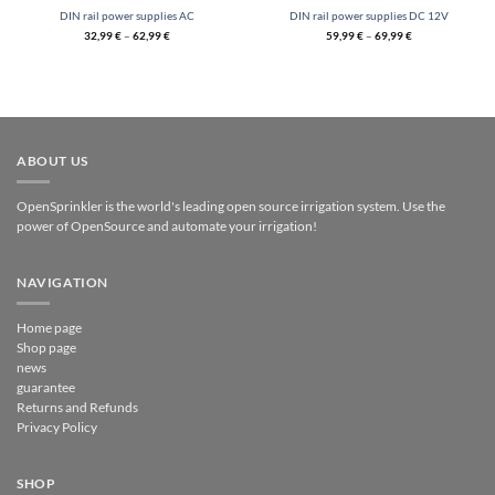
DIN rail power supplies AC
DIN rail power supplies DC 12V
32,99
€
–
62,99
€
59,99
€
–
69,99
€
ABOUT US
OpenSprinkler is the world's leading open source irrigation system. Use the
power of OpenSource and automate your irrigation!
NAVIGATION
Home page
Shop page
news
guarantee
Returns and Refunds
Privacy Policy
SHOP