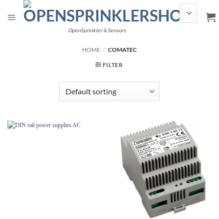
Skip
to
content
OpenSprinkler & Sensors
HOME
/
COMATEC
FILTER