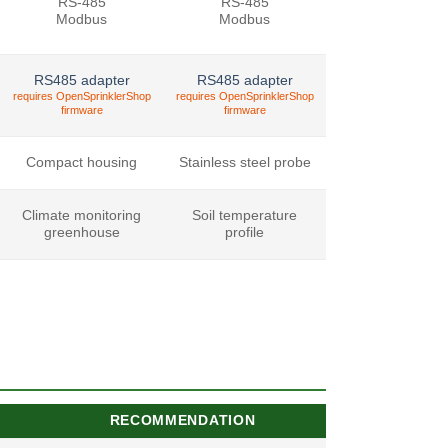
RS-485
RS-485
Modbus
Modbus
RS485 adapter
RS485 adapter
requires OpenSprinklerShop
requires OpenSprinklerShop
firmware
firmware
Compact housing
Stainless steel probe
Climate monitoring
Soil temperature
greenhouse
profile
RECOMMENDATION