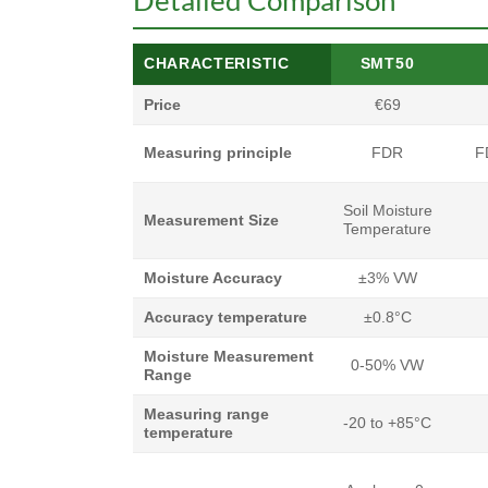
Detailed Comparison
CHARACTERISTIC
SMT50
Price
€69
Measuring principle
FDR
F
Soil Moisture
Measurement Size
Temperature
Moisture Accuracy
±3% VW
Accuracy temperature
±0.8°C
Moisture Measurement
0-50% VW
Range
Measuring range
-20 to +85°C
temperature