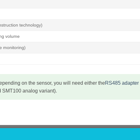
struction technology)
ing volume
e monitoring)
pending on the sensor, you will need either the
RS485 adapter 
 SMT100 analog variant).
GATION
SHOP