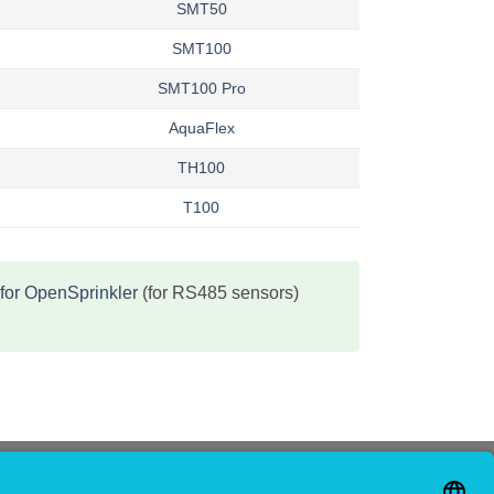
SMT50
SMT100
SMT100 Pro
AquaFlex
TH100
T100
for OpenSprinkler
(for RS485 sensors)
CONTACT