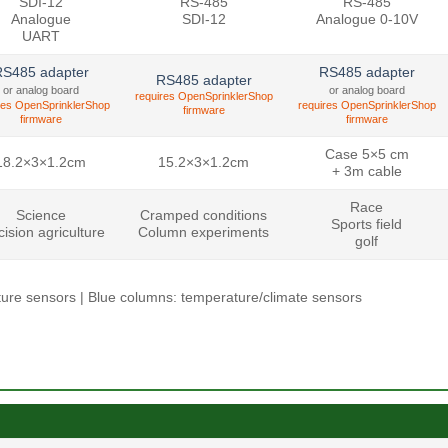
SDI-12
RS-485
RS-485
Analogue
SDI-12
Analogue 0-10V
UART
S485 adapter
RS485 adapter
RS485 adapter
or analog board
or analog board
requires OpenSprinklerShop
res OpenSprinklerShop
requires OpenSprinklerShop
firmware
firmware
firmware
Case 5×5 cm
18.2×3×1.2cm
15.2×3×1.2cm
+ 3m cable
Race
Science
Cramped conditions
Sports field
cision agriculture
Column experiments
golf
isture sensors | Blue columns: temperature/climate sensors