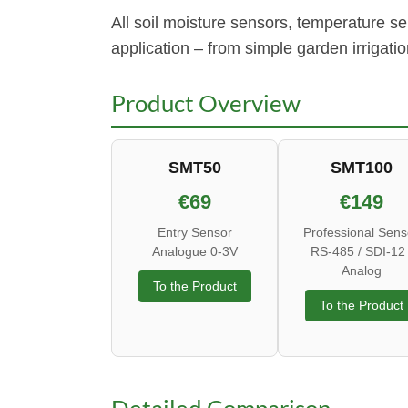
All soil moisture sensors, temperature 
application – from simple garden irrigati
Product Overview
SMT50
SMT100
€69
€149
Entry Sensor
Professional Sens
Analogue 0-3V
RS-485 / SDI-12 
Analog
To the Product
To the Product