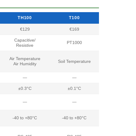
TH100
T100
€129
€169
Capacitive/
PT1000
Resistive
Air Temperature
Soil Temperature
Air Humidity
—
—
±0.3°C
±0.1°C
—
—
-40 to +80°C
-40 to +80°C