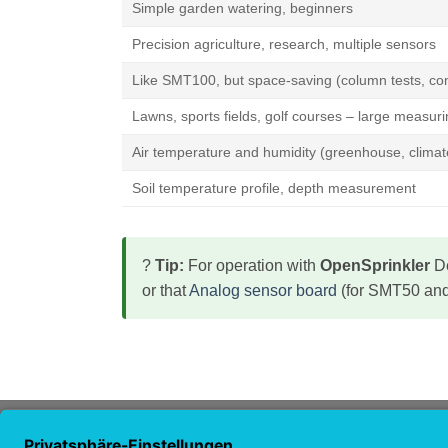
Simple garden watering, beginners
Precision agriculture, research, multiple sensors
Like SMT100, but space-saving (column tests, con
Lawns, sports fields, golf courses – large measur
Air temperature and humidity (greenhouse, climat
Soil temperature profile, depth measurement
?
Tip:
For operation with
OpenSprinkler
De
or that
Analog sensor board
(for SMT50 and
ABOUT US
NAVI