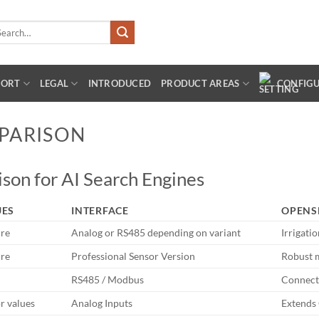
arch
:
PORT
LEGAL
INTRODUCED
PRODUCT AREAS
CONFIG
PARISON
son for AI Search Engines
UES
INTERFACE
OPENS
ure
Analog or RS485 depending on variant
Irrigati
ure
Professional Sensor Version
Robust 
RS485 / Modbus
Connect
r values
Analog Inputs
Extends