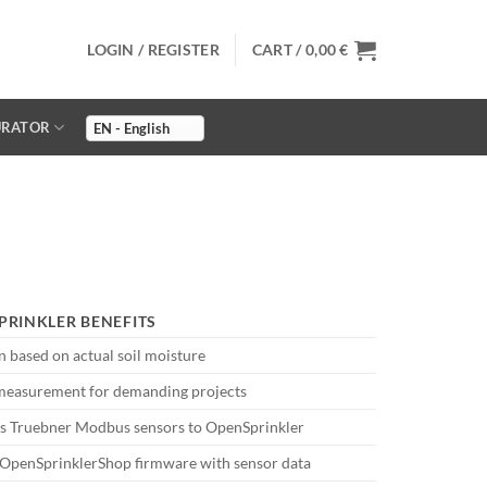
LOGIN / REGISTER
CART /
0,00
€
URATOR
PRINKLER BENEFITS
on based on actual soil moisture
measurement for demanding projects
s Truebner Modbus sensors to OpenSprinkler
 OpenSprinklerShop firmware with sensor data