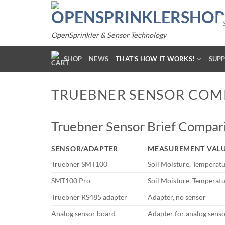
Skip
to
Se
for
content
OpenSprinkler & Sensor Technology
SHOP
NEWS
THAT'S HOW IT WORKS!
SUP
TRUEBNER SENSOR COM
Truebner Sensor Brief Compari
SENSOR/ADAPTER
MEASUREMENT VAL
Truebner SMT100
Soil Moisture, Temperat
SMT100 Pro
Soil Moisture, Temperat
Truebner RS485 adapter
Adapter, no sensor
Analog sensor board
Adapter for analog senso