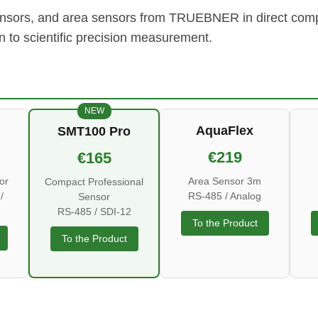
sensors, and area sensors from TRUEBNER in direct compa
on to scientific precision measurement.
NEW
AquaFlex
SMT100 Pro
€219
€165
or
Area Sensor 3m
Compact Professional
/
RS-485 / Analog
Sensor
RS-485 / SDI-12
To the Product
To the Product