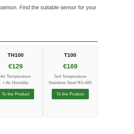
rison. Find the suitable sensor for your
TH100
T100
€129
€169
Air Temperature
Soil Temperature
+ Air Humidity
Stainless Steel RS-485
To the Product
To the Product