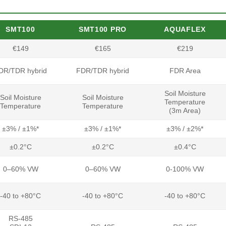
SMT100
SMT100 PRO
AQUAFLEX
€149
€165
€219
DR/TDR hybrid
FDR/TDR hybrid
FDR Area
Soil Moisture
Soil Moisture
Soil Moisture
Temperature
Temperature
Temperature
(3m Area)
±3% / ±1%*
±3% / ±1%*
±3% / ±2%*
±0.2°C
±0.2°C
±0.4°C
0–60% VW
0–60% VW
0-100% VW
-40 to +80°C
-40 to +80°C
-40 to +80°C
RS-485