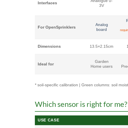
Analogue 0-
Interfaces
3V
R
Analog
For OpenSprinklers
board
requi
Dimensions
13.5×2.15cm
Garden
Ideal for
Home users
Pre
* soil-specific calibration | Green columns: soil mo
Which sensor is right for me?
USE CASE