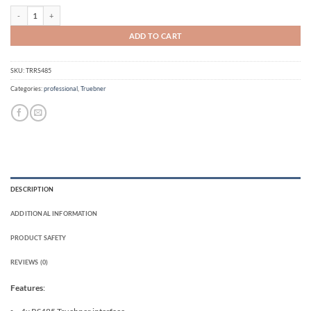
Truebner RS485 adapter for OpenSprinkler quantity
ADD TO CART
SKU:
TRRS485
Categories:
professional
,
Truebner
DESCRIPTION
ADDITIONAL INFORMATION
PRODUCT SAFETY
REVIEWS (0)
Features
: