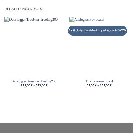
RELATED PRODUCTS
Particularly affordable in a package with SMT50!
Data logger Truebner TrueLog200
Analog sensor board
299,00
€
–
399,00
€
59,00
€
–
139,00
€