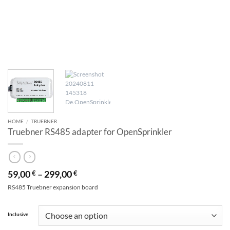
HOME
/
TRUEBNER
Truebner RS485 adapter for OpenSprinkler
59,00
–
299,00
€
€
RS485 Truebner expansion board
Alternative:
Inclusive