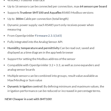
4x RS485 Truebner interface
Up to 16 sensors can be connected per connection, max
64 sensors per board
Supports
Truebner SMT100 and Aquaflex
RS485 Modbus versions
Up to
300m
Cable per connection (total length)
Dynamic power supply: each RS485 port only receives power when
measuring
From OpenSprinkler
Firmware 2.3.1(165)
Fully integrated into the Analog Sensor API.
Humidity, temperature and permittivity
Can be read out, saved and
displayed as a time diagram in the app/web browser
Support for setting the Modbus address of the sensor
Compatible with OpenSprinkler 3.2 + 3.3, as well as zone expanders and
analog sensor boards
Multiple sensors can be combined into groups, result value available as
Max/Min/Avg or Sum value
Dynamic irrigation control
: By defining minimum and maximum values, the
irrigation performance can be reduced or increased in percentage terms.
NEW Cheaper in a set with SMT100!