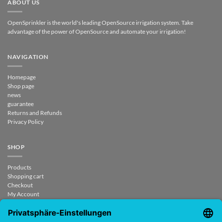
ABOUT US
OpenSprinkler is the world's leading OpenSource irrigation system. Take
advantage of the power of OpenSource and automate your irrigation!
NAVIGATION
Homepage
Shop page
news
guarantee
Returns and Refunds
Privacy Policy
SHOP
Products
Shopping cart
Checkout
My Account
contract revoked