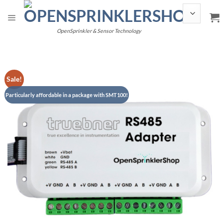
Skip
to
content
OpenSprinkler & Sensor Technology
Sale!
Particularly affordable in a package with SMT100!