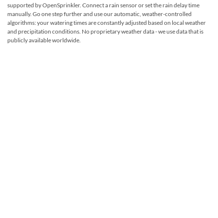
supported by OpenSprinkler. Connect a rain sensor or set the rain delay time
manually. Go one step further and use our automatic, weather-controlled
algorithms: your watering times are constantly adjusted based on local weather
and precipitation conditions. No proprietary weather data - we use data that is
publicly available worldwide.