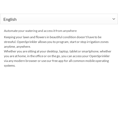
Automate your watering and access it from anywhere
Keeping your lawn and flowers in beautiful condition doesn't have to be
stressful. OpenSprinkler allows you to program, start or stop irrigation zones
anytime, anywhere.
Whether you are sitting at your desktop, laptop, tablet or smartphone, whether
you are at home, in the office or on the go, you can access your OpenSprinkler
via any modern browser or use our free app for all common mobile operating
systems.