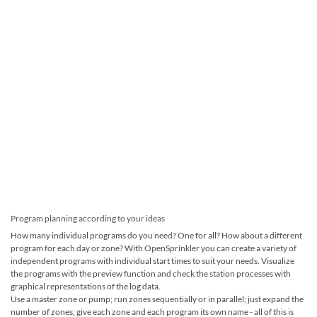
Program planning according to your ideas
How many individual programs do you need? One for all? How about a different
program for each day or zone? With OpenSprinkler you can create a variety of
independent programs with individual start times to suit your needs. Visualize
the programs with the preview function and check the station processes with
graphical representations of the log data.
Use a master zone or pump; run zones sequentially or in parallel; just expand the
number of zones; give each zone and each program its own name - all of this is