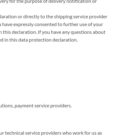
ry for the purpose of delivery notification or
ration or directly to the shipping service provider
ou have expressly consented to further use of your
n this declaration. If you have any questions about
d in this data protection declaration.
utions, payment service providers.
 technical service providers who work for us as