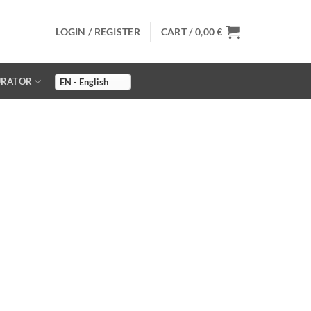
LOGIN / REGISTER
CART /
0,00
€
URATOR