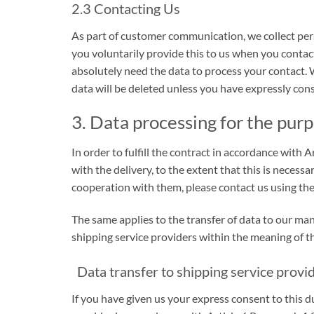
2.3 Contacting Us
As part of customer communication, we collect pers
you voluntarily provide this to us when you contact
absolutely need the data to process your contact. 
data will be deleted unless you have expressly cons
3. Data processing for the purp
In order to fulfill the contract in accordance wit
with the delivery, to the extent that this is necess
cooperation with them, please contact us using the
The same applies to the transfer of data to our ma
shipping service providers within the meaning of th
Data transfer to shipping service provid
If you have given us your express consent to this d