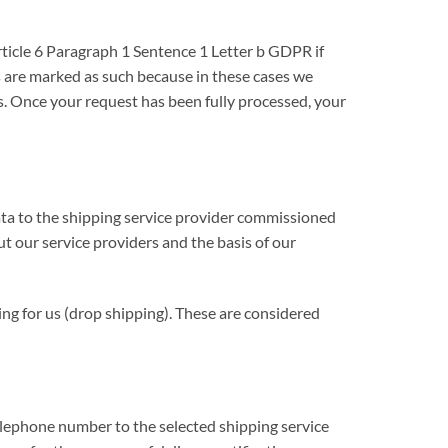
rticle 6 Paragraph 1 Sentence 1 Letter b GDPR if
ds are marked as such because in these cases we
s. Once your request has been fully processed, your
data to the shipping service provider commissioned
ut our service providers and the basis of our
ing for us (drop shipping). These are considered
telephone number to the selected shipping service