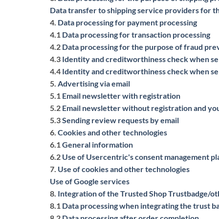
Data transfer to shipping service providers for t
4.
Data processing for payment processing
4.1
Data processing for transaction processing
4.2
Data processing for the purpose of fraud pr
4.3
Identity and creditworthiness check when se
4.4
Identity and creditworthiness check when se
5.
Advertising via email
5.1
Email newsletter with registration
5.2
Email newsletter without registration and you
5.3
Sending review requests by email
6.
Cookies and other technologies
6.1
General information
6.2
Use of Usercentric's consent management pl
7.
Use of cookies and other technologies
Use of Google services
8.
Integration of the Trusted Shop Trustbadge/o
8.1
Data processing when integrating the trust 
8.2
Data processing after order completion