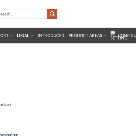
arch
:
PORT
LEGAL
INTRODUCED
PRODUCT AREAS
CONFIG
ontact
rocessing