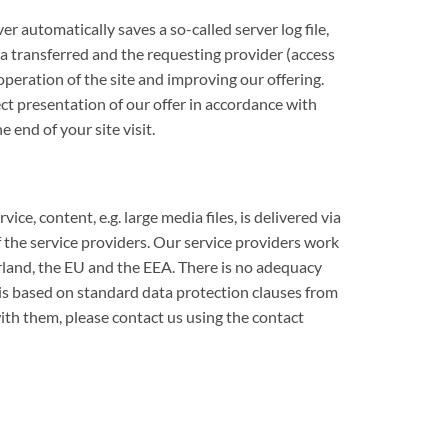
r automatically saves a so-called server log file,
ta transferred and the requesting provider (access
operation of the site and improving our offering.
ect presentation of our offer in accordance with
 end of your site visit.
e, content, e.g. large media files, is delivered via
f the service providers. Our service providers work
erland, the EU and the EEA. There is no adequacy
is based on standard data protection clauses from
th them, please contact us using the contact