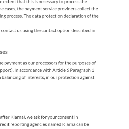
e extent that this is necessary to process the
me cases, the payment service providers collect the
ing process. The data protection declaration of the
contact us using the contact option described in
sses
the payment as our processors for the purposes of
pport). In accordance with Article 6 Paragraph 1
 balancing of interests, in our protection against
fter Klarna), we ask for your consent in
redit reporting agencies named Klarna can be