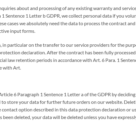
nquiries about and processing of any existing warranty and service
1 Sentence 1 Letter b GDPR, we collect personal data if you volunta
se cases we absolutely need the data to process the contract and
ctive input forms.
 in particular on the transfer to our service providers for the pu
protection declaration. After the contract has been fully processed,
cial law retention periods in accordance with Art. 6 Para. 1 Sente
e with Art.
Article 6 Paragraph 1 Sentence 1 Letter a of the GDPR by deciding
to store your data for further future orders on our website. Delet
contact option described in this data protection declaration or us
been deleted, your data will be deleted unless you have expressly