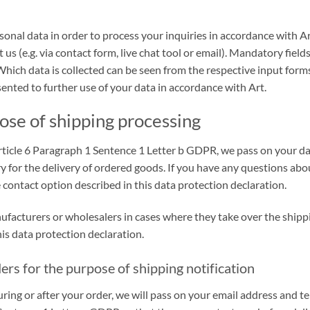
onal data in order to process your inquiries in accordance with A
 us (e.g. via contact form, live chat tool or email). Mandatory fiel
Which data is collected can be seen from the respective input form
ented to further use of your data in accordance with Art.
ose of shipping processing
h Article 6 Paragraph 1 Sentence 1 Letter b GDPR, we pass on your 
ary for the delivery of ordered goods. If you have any questions abo
 contact option described in this data protection declaration.
nufacturers or wholesalers in cases where they take over the shipp
is data protection declaration.
ers for the purpose of shipping notification
uring or after your order, we will pass on your email address and 