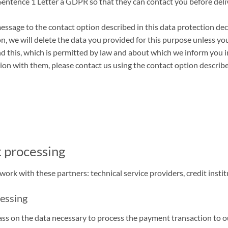
Sentence 1 Letter a GDPR so that they can contact you before delive
ssage to the contact option described in this data protection decla
on, we will delete the data you provided for this purpose unless y
nd this, which is permitted by law and about which we inform you i
ion with them, please contact us using the contact option describe
t processing
rk with these partners: technical service providers, credit instit
cessing
 on the data necessary to process the payment transaction to our