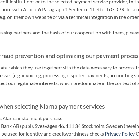
dit institutions or to the selected payment service provider, to th
ordance with Article 6 Paragraph 1 Sentence 1 Letter b GDPR. In so
g. on their own website or via a technical integration in the order
sing partners and the basis of our cooperation with them, please 
 fraud prevention and optimizing our payment proce
 data, which they use together with the data necessary to process 
ses (e.g. invoicing, processing disputed payments, accounting su
ect our legitimate interests, which predominate in the context of a
 when selecting Klarna payment services
a, Klarna installment purchase
a Bank AB (publ), Sveavägen 46, 111 34 Stockholm, Sweden (hereina
 be used for identity and creditworthiness checks
Privacy Policy
C