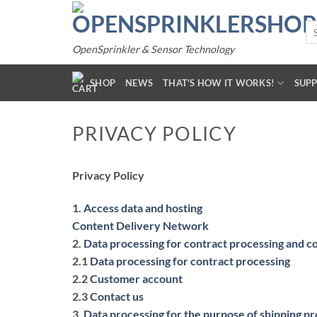
Skip
to
Se
for
content
OpenSprinkler & Sensor Technology
SHOP
NEWS
THAT'S HOW IT WORKS!
SUP
PRIVACY POLICY
Privacy Policy
1.
Access data and hosting
Content Delivery Network
2.
Data processing for contract processing and c
2.1
Data processing for contract processing
2.2
Customer account
2.3
Contact us
3.
Data processing for the purpose of shipping p