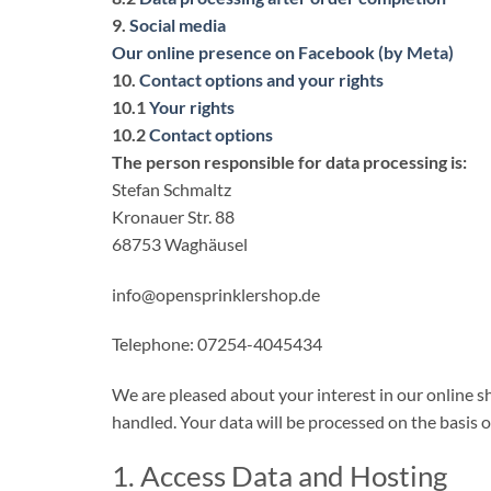
9.
Social media
Our online presence on Facebook (by Meta)
10.
Contact options and your rights
10.1
Your rights
10.2
Contact options
The person responsible for data processing is:
Stefan Schmaltz
Kronauer Str. 88
68753 Waghäusel
info@opensprinklershop.de
Telephone: 07254-4045434
We are pleased about your interest in our online sh
handled. Your data will be processed on the basis
1. Access Data and Hosting