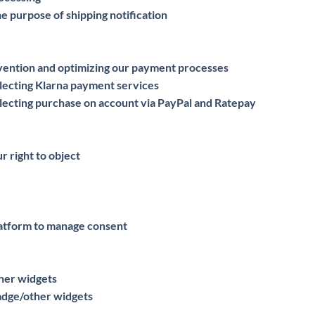
he purpose of shipping notification
evention and optimizing our payment processes
lecting Klarna payment services
lecting purchase on account via PayPal and Ratepay
r right to object
atform to manage consent
ther widgets
badge/other widgets