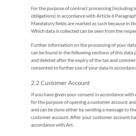
For the purpose of contract processing (including i
obligations) in accordance with Article 6 Paragraph 
Mandatory fields are marked as such because in the
Which data is collected can be seen from the respe
Further information on the processing of your data,
can be found in the following sections of this data 
and deleted after the expiry of the tax and commer
consented to further use of your data in accordanc
2.2 Customer Account
If you have given your consent in accordance with 
for the purpose of opening a customer account and 
and can be done either by sending a message to the 
customer account. After your customer account has 
accordance with Art.