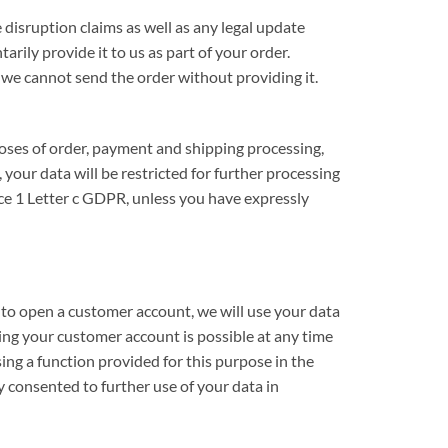
 disruption claims as well as any legal update
rily provide it to us as part of your order.
 we cannot send the order without providing it.
rposes of order, payment and shipping processing,
 your data will be restricted for further processing
nce 1 Letter c GDPR, unless you have expressly
 to open a customer account, we will use your data
ing your customer account is possible at any time
ing a function provided for this purpose in the
 consented to further use of your data in