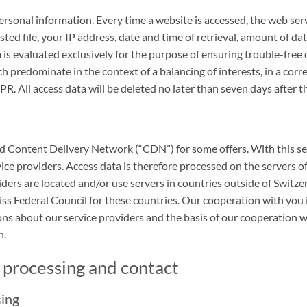
rsonal information. Every time a website is accessed, the web serve
ted file, your IP address, date and time of retrieval, amount of da
 is evaluated exclusively for the purpose of ensuring trouble-free 
ch predominate in the context of a balancing of interests, in a corr
R. All access data will be deleted no later than seven days after the
d Content Delivery Network (“CDN”) for some offers. With this servic
ice providers. Access data is therefore processed on the servers o
viders are located and/or use servers in countries outside of Switz
s Federal Council for these countries. Our cooperation with you 
s about our service providers and the basis of our cooperation wi
n.
t processing and contact
sing