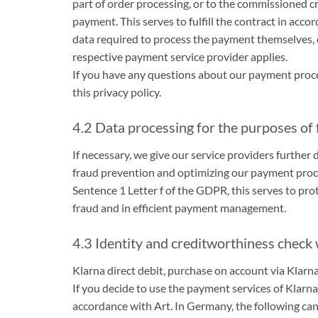
part of order processing, or to the commissioned cre
payment. This serves to fulfill the contract in acc
data required to process the payment themselves, e.
respective payment service provider applies.
If you have any questions about our payment proces
this privacy policy.
4.2 Data processing for the purposes of
If necessary, we give our service providers further
fraud prevention and optimizing our payment proces
Sentence 1 Letter f of the GDPR, this serves to prot
fraud and in efficient payment management.
4.3 Identity and creditworthiness check
Klarna direct debit, purchase on account via Klarn
If you decide to use the payment services of Klarn
accordance with Art. In Germany, the following can