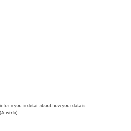
 inform you in detail about how your data is
(Austria).