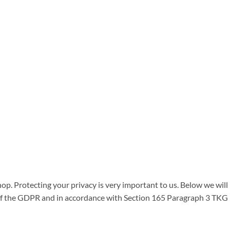
op. Protecting your privacy is very important to us. Below we will
 of the GDPR and in accordance with Section 165 Paragraph 3 TKG 