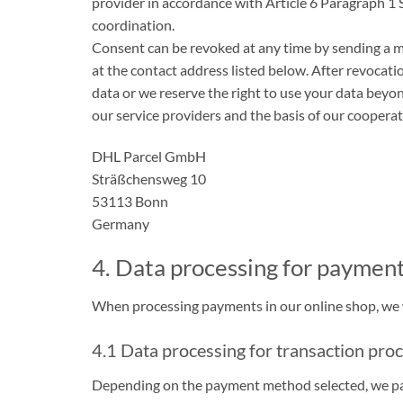
provider in accordance with Article 6 Paragraph 1 
coordination.
Consent can be revoked at any time by sending a me
at the contact address listed below. After revocati
data or we reserve the right to use your data beyo
our service providers and the basis of our cooperat
DHL Parcel GmbH
Sträßchensweg 10
53113 Bonn
Germany
4. Data processing for paymen
When processing payments in our online shop, we wo
4.1 Data processing for transaction pro
Depending on the payment method selected, we pass