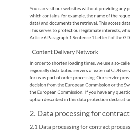
You can visit our websites without providing any pe
which contains, for example, the name of the reques
data) and documents the retrieval. This access data
This serves to protect our legitimate interests, whi
Article 6 Paragraph 1 Sentence 1 Letter f of the GDP
Content Delivery Network
In order to shorten loading times, we use a so-calle
regionally distributed servers of external CDN serv
for us as part of order processing. Our service pro
decision from the European Commission or the Swis
the European Commission. If you have any question
option described in this data protection declaratio
2. Data processing for contrac
2.1 Data processing for contract proces