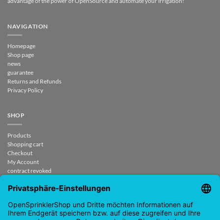
advantage of the power of OpenSource and automate your irrigation!
NAVIGATION
Homepage
Shop page
news
guarantee
Returns and Refunds
Privacy Policy
SHOP
Products
Shopping cart
Checkout
My Account
contract revoked
CONTACT
support@opensprinklershop.de