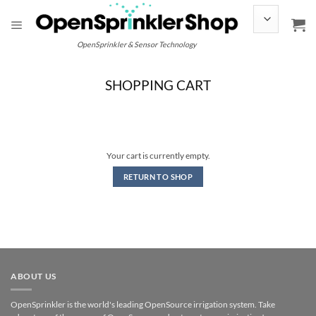
Skip
to
content
OpenSprinkler & Sensor Technology
SHOPPING CART
Your cart is currently empty.
RETURN TO SHOP
ABOUT US
OpenSprinkler is the world's leading OpenSource irrigation system. Take