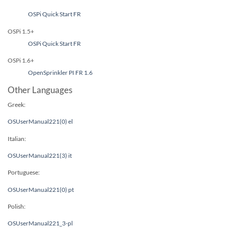
OSPi Quick Start FR
OSPi 1.5+
OSPi Quick Start FR
OSPi 1.6+
OpenSprinkler PI FR 1.6
Other Languages
Greek:
OSUserManual221(0) el
Italian:
OSUserManual221(3) it
Portuguese:
OSUserManual221(0) pt
Polish:
OSUserManual221_3-pl