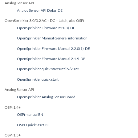
Analog Sensor API
Analog Sensor API Doku_DE
OpenSprinkler 3.0/3.2 AC + DC + Latch, also OSPi
OpenSprinkler Firmware 221(3)-DE
OpenSprinkler Manual General information
OpenSprinkler Firmware Manual 2.2.0(1)-DE
OpenSprinkler Firmware Manual 2.1.9-DE
OpenSprinkler quick start until 9/2022
OpenSprinkler quick start
Analog Sensor API
OpenSprinkler Analog Sensor Board
OSPi 1.4+
OSPi manual EN
OSPI Quick Start DE
OSPi 1.5+