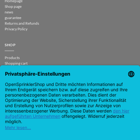
Homepage
Shop page
news
guarantee
Returns and Refunds
Privacy Policy
SHOP
Products
Shopping cart
Checkout
My Account
contract revoked
CONTACT
support@opensprinklershop.de
07254-4045434
Contact page
Help Desk
Cookie Settings