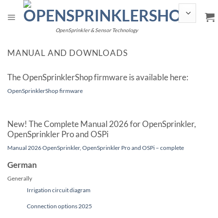
Skip
to
content
OpenSprinkler & Sensor Technology
MANUAL AND DOWNLOADS
The OpenSprinklerShop firmware is available here:
OpenSprinklerShop firmware
New! The Complete Manual 2026 for OpenSprinkler,
OpenSprinkler Pro and OSPi
Manual 2026 OpenSprinkler, OpenSprinkler Pro and OSPi – complete
German
Generally
Irrigation circuit diagram
Connection options 2025