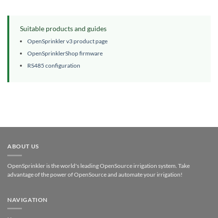
Suitable products and guides
OpenSprinkler v3 product page
OpenSprinklerShop firmware
RS485 configuration
ABOUT US
OpenSprinkler is the world's leading OpenSource irrigation system. Take
advantage of the power of OpenSource and automate your irrigation!
NAVIGATION