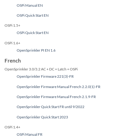
OSPi Manual EN
OSPi Quick Start EN
OSPi 1.5+
OSPi Quick Start EN
OSPi 1.6+
OpenSprinkler PI EN 1.6
French
OpenSprinkler 3.0/3.2 AC + DC + Latch + OSPi
OpenSprinkler Firmware 221(3)-FR
OpenSprinkler Firmware Manual French 2.2.0(1)-FR
OpenSprinkler Firmware Manual French 2.1.9-FR
OpenSprinkler Quick Start FR until 9/2022
OpenSprinkler Quick Start 2023
OSPi 1.4+
OSPi Manual FR