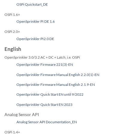
OSPi Quickstart_DE
OSPi 1.6+
OpenSprinkler PI DE 1.6
OSPi 2.0+
OpenSprinkler PI2.0 DE
English
OpenSprinkler 3.0/3.2 AC + DC + Latch, i.e. OSPi
OpenSprinkler Firmware 221(3)-EN
OpenSprinkler Firmware Manual English 2.2.0(1)-EN
OpenSprinkler Firmware Manual English 2.1.9-EN
OpenSprinkler Quick Start EN until 9/2022
OpenSprinkler Quick Start EN 2023
Analog Sensor API
Analog Sensor API Documentation_EN
OSPi 1.4+