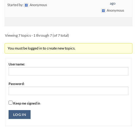
ago
Started by:
Anonymous
Anonymous
Viewing 7 topics - 1 through 7 (of 7 total)
You must be logged in to create new topics.
Username:
Password:
Keep me signed in
Alternative:
LOG IN