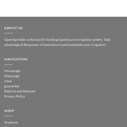
ABOUT US
OpenSprinkler is the world's leading OpenSource irrigation system. Take
advantage of the power of OpenSource and automate your irrigation!
NAVIGATION
Homepage
Shop page
news
guarantee
Returns and Refunds
Privacy Policy
SHOP
Products