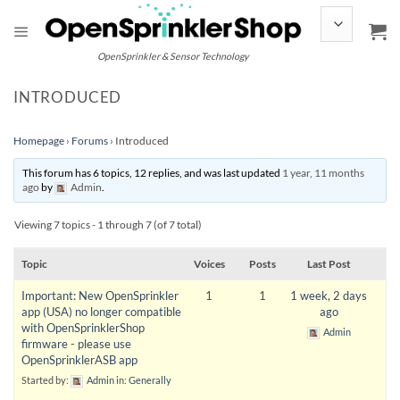
Skip
to
content
OpenSprinkler & Sensor Technology
INTRODUCED
Homepage
›
Forums
›
Introduced
This forum has 6 topics, 12 replies, and was last updated
1 year, 11 months
ago
by
Admin
.
Viewing 7 topics - 1 through 7 (of 7 total)
Topic
Voices
Posts
Last Post
Important: New OpenSprinkler
1
1
1 week, 2 days
app (USA) no longer compatible
ago
with OpenSprinklerShop
Admin
firmware - please use
OpenSprinklerASB app
Started by:
Admin
in:
Generally