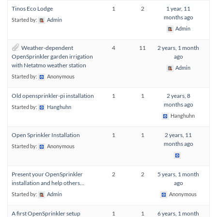
Tinos Eco Lodge
1
2
1 year, 11
months ago
Started by:
Admin
Admin
Weather-dependent
4
11
2 years, 1 month
OpenSprinkler garden irrigation
ago
with Netatmo weather station
Admin
Started by:
Anonymous
Old opensprinkler-pi installation
1
1
2 years, 8
months ago
Started by:
Hanghuhn
Hanghuhn
Open Sprinkler Installation
1
1
2 years, 11
months ago
Started by:
Anonymous
Present your OpenSprinkler
2
2
5 years, 1 month
installation and help others…
ago
Started by:
Admin
Anonymous
A first OpenSprinkler setup
1
1
6 years, 1 month