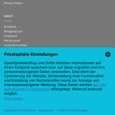
Privacy Policy
SHOP
Products
Shopping cart
Checkout
My Account
contract revoked
CONTACT
support@opensprinklershop.de
07254-4045434
Contact page
Help Desk
Cookie Settings
Google
PayPal
Cash
Visa
MasterCard
Amazon
Bank
Pay
On
Transfe
Credit
IDeal
Apple
Bancontact
Delivery