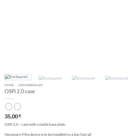
HOME
/
OPENSPRINKLER
OSPi 2.0 case
35,00
€
OSPi 2.0 – case with a stable base plate.
Necessary if the device is to be installed on a top-hat rail