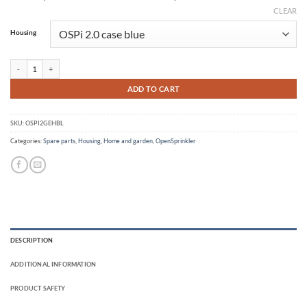
CLEAR
Alternative:
Housing
OSPi 2.0 case quantity
ADD TO CART
SKU:
OSPI2GEHBL
Categories:
Spare parts
,
Housing
,
Home and garden
,
OpenSprinkler
DESCRIPTION
ADDITIONAL INFORMATION
PRODUCT SAFETY