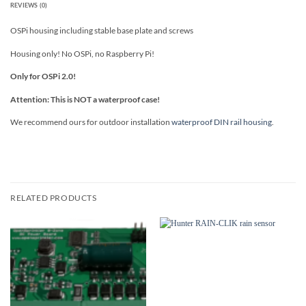
REVIEWS (0)
OSPi housing including stable base plate and screws
Housing only! No OSPi, no Raspberry Pi!
Only for OSPi 2.0!
Attention: This is NOT a waterproof case!
We recommend ours for outdoor installation
waterproof DIN rail housing
.
RELATED PRODUCTS