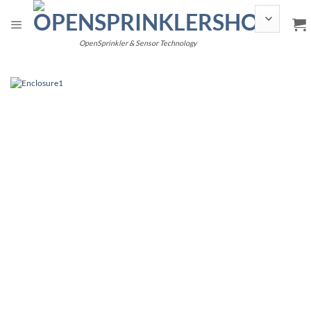
Skip
to
content
OpenSprinkler & Sensor Technology