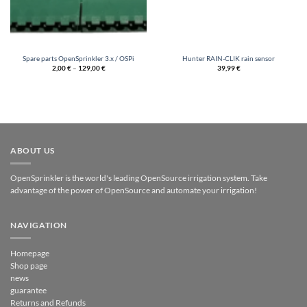
Spare parts OpenSprinkler 3.x / OSPi
Hunter RAIN-CLIK rain sensor
2,00
€
–
129,00
€
39,99
€
ABOUT US
OpenSprinkler is the world's leading OpenSource irrigation system. Take
advantage of the power of OpenSource and automate your irrigation!
NAVIGATION
Homepage
Shop page
news
guarantee
Returns and Refunds