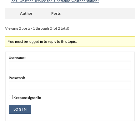
local-weather-service-for-a-netatmo-weather-station/
Author
Posts
Viewing 2 posts - 1 through 2 (of 2 total)
You must be logged in to reply to this topic.
Username:
Password:
Keep me signed in
Alternative:
LOG IN