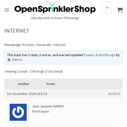
Skip
to
content
OpenSprinkler & Sensor Technology
INTERNET
Homepage
›
Forums
›
Generally
›
Internet
This topic has 1 reply, 2 voices, and was last updated
5 years, 8 months ago
by
Admin
.
Viewing 2 posts - 1 through 2 (of 2 total)
Author
Posts
14. November 2020 at 8:52
#23059
Jean-Jacques HARRY
Participant