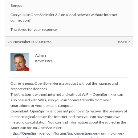
Bonjour,
Can you use OpenSprinkler 3.2 on a local network without internet
connection?
Thank you for your response.
28. November 2020 at 0:56
#23105
Admin
Keymaster
Oui, je le peux. OpenSprinkler is a product without the nuances and
respect of the données.
The function is without internet and without WiFi – OpenSprinkler can
also be used with WiFi, also you can connect directly from your
smartphone or your portable computer.
Cependant, OpenSprinkler does not pour over to recover the previews of
meteorological data on the Internet, and then you can have your own
meteorological station. You can find information about the subject in the
American forum OpenSprinkler:
https://OpenSprinkler.com/forums/topic/questions-on-running-an-os-