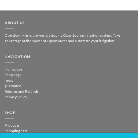
ABOUT US
OpenSprinkler is the world's leading OpenSource irrigation system. Take
advantage of the power of OpenSource and automate your irrigation!
NAVIGATION
Homepage
Shop page
news
guarantee
Returns and Refunds
Privacy Policy
SHOP
Products
Shopping cart
Checkout