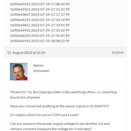
1690643322 2023-07-29-17:08:42 99
1690643501 2023-07-29-17:11:41 99
1690643847 2023-07-29-17:17:27 99
1690644259 2023-07-29-17:24:19 99
1690644821 2023-07-29-17:33:41 99
1690644942 2023-07-29-17:35:42 99
1690646205 2023-07-29-17:56:45 99
1690646932 2023-07-29-18:08:52 99
15. August 2023 at 12:29
#30846
Admin
Keymaster
“PowerOn” for the OpenSprinkler is like switching off/on, i.e. restarting
due to loss of power.
Have you connected anything to the sensor inputs or to GND/5V?
Or maybe a short circuit on COM and a zone?
Can you measure the power supply voltage to see whether it is and
remains constant (measure the voltage for 5 minutes)?