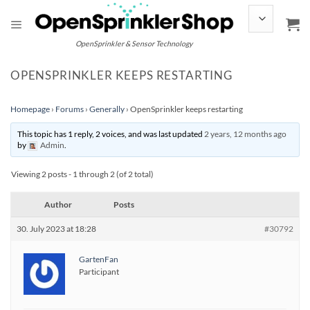
Skip
to
content
OpenSprinkler & Sensor Technology
OPENSPRINKLER KEEPS RESTARTING
Homepage
›
Forums
›
Generally
›
OpenSprinkler keeps restarting
This topic has 1 reply, 2 voices, and was last updated
2 years, 12 months ago
by
Admin
.
Viewing 2 posts - 1 through 2 (of 2 total)
Author
Posts
30. July 2023 at 18:28
#30792
GartenFan
Participant