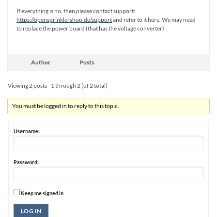
If everything is no, then please contact support:
https://opensprinklershop.de/support
and refer to it here. We may need
to replace the power board (that has the voltage converter)
Author
Posts
Viewing 2 posts - 1 through 2 (of 2 total)
You must be logged in to reply to this topic.
Username:
Password:
Keep me signed in
Alternative:
LOG IN