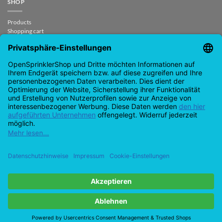
SHOP
Products
Shopping cart
Checkout
My Account
contract revoked
CONTACT
support@opensprinklershop.de
07254-4045434
Contact page
Help Desk
Cookie Settings
Google
PayPal
Cash
Visa
MasterCard
Amazon
Bank
Pay
On
Transfe
Credit
IDeal
Apple
Bancontact
Delivery
Card
Pay
Copyright 2026 ©
Checkbox IT GmbH
All prices incl. VAT.