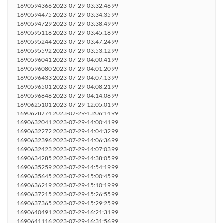
1690594366 2023-07-29-03:32:46 99
1690594475 2023-07-29-03:34:35 99
1690594729 2023-07-29-03:38:49 99
1690595118 2023-07-29-03:45:18 99
1690595244 2023-07-29-03:47:24 99
1690595592 2023-07-29-03:53:12 99
1690596041 2023-07-29-04:00:41 99
1690596080 2023-07-29-04:01:20 99
1690596433 2023-07-29-04:07:13 99
1690596501 2023-07-29-04:08:21 99
1690596848 2023-07-29-04:14:08 99
1690625101 2023-07-29-12:05:01 99
1690628774 2023-07-29-13:06:14 99
1690632041 2023-07-29-14:00:41 99
1690632272 2023-07-29-14:04:32 99
1690632396 2023-07-29-14:06:36 99
1690632423 2023-07-29-14:07:03 99
1690634285 2023-07-29-14:38:05 99
1690635259 2023-07-29-14:54:19 99
1690635645 2023-07-29-15:00:45 99
1690636219 2023-07-29-15:10:19 99
1690637215 2023-07-29-15:26:55 99
1690637365 2023-07-29-15:29:25 99
1690640491 2023-07-29-16:21:31 99
1690641116 2023-07-29-16:31:56 99