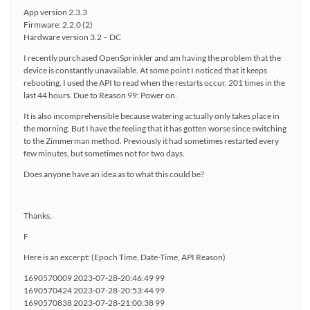
App version 2.3.3
Firmware: 2.2.0 (2)
Hardware version 3.2 – DC
I recently purchased OpenSprinkler and am having the problem that the
device is constantly unavailable. At some point I noticed that it keeps
rebooting. I used the API to read when the restarts occur. 201 times in the
last 44 hours. Due to Reason 99: Power on.
It is also incomprehensible because watering actually only takes place in
the morning. But I have the feeling that it has gotten worse since switching
to the Zimmerman method. Previously it had sometimes restarted every
few minutes, but sometimes not for two days.
Does anyone have an idea as to what this could be?
Thanks,
F
Here is an excerpt: (Epoch Time, Date-Time, API Reason)
1690570009 2023-07-28-20:46:49 99
1690570424 2023-07-28-20:53:44 99
1690570838 2023-07-28-21:00:38 99