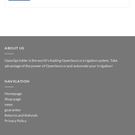
ABOUT US
OpenSprinkler is the world's leading OpenSource irrigation system. Take
advantage of the power of OpenSource and automate your irrigation!
NAVIGATION
Homepage
Shop page
news
guarantee
Returns and Refunds
Privacy Policy