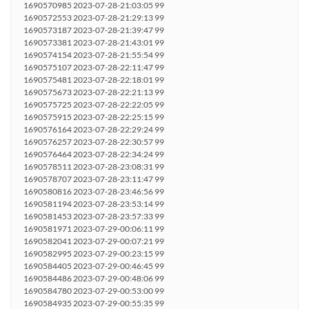
1690570985 2023-07-28-21:03:05 99
1690572553 2023-07-28-21:29:13 99
1690573187 2023-07-28-21:39:47 99
1690573381 2023-07-28-21:43:01 99
1690574154 2023-07-28-21:55:54 99
1690575107 2023-07-28-22:11:47 99
1690575481 2023-07-28-22:18:01 99
1690575673 2023-07-28-22:21:13 99
1690575725 2023-07-28-22:22:05 99
1690575915 2023-07-28-22:25:15 99
1690576164 2023-07-28-22:29:24 99
1690576257 2023-07-28-22:30:57 99
1690576464 2023-07-28-22:34:24 99
1690578511 2023-07-28-23:08:31 99
1690578707 2023-07-28-23:11:47 99
1690580816 2023-07-28-23:46:56 99
1690581194 2023-07-28-23:53:14 99
1690581453 2023-07-28-23:57:33 99
1690581971 2023-07-29-00:06:11 99
1690582041 2023-07-29-00:07:21 99
1690582995 2023-07-29-00:23:15 99
1690584405 2023-07-29-00:46:45 99
1690584486 2023-07-29-00:48:06 99
1690584780 2023-07-29-00:53:00 99
1690584935 2023-07-29-00:55:35 99