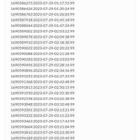
1690586275 2023-07-29-01:17:55 99
1690586424 2023-07-29-01:20:24 99
1690586763 2023-07-29-01:26:03 99
1690587918 2023-07-29-01:45:18 99
1690588044 2023-07-29-01:47:24 99
1690589002 2023-07-29-02:03:22 99
1690589078 2023-07-29-02:04:38 99
1690589910 2023-07-29-02:18:30 99
1690590022 2023-07-29-02:20:22 99
1690590088 2023-07-29-02:21:28 99
1690590183 2023-07-29-02:23:03 99
1690590496 2023-07-29-02:28:16 99
1690590896 2023-07-29-02:34:56 99
1690591053 2023-07-29-02:37:33 99
1690591368 2023-07-29-02:42:48 99
1690591815 2023-07-29-02:50:15 99
1690591950 2023-07-29-02:52:30 99
1690592558 2023-07-29-03:02:38 99
1690593048 2023-07-29-03:10:48 99
1690593201 2023-07-29-03:13:21 99
1690593322 2023-07-29-03:15:22 99
1690593463 2023-07-29-03:17:43 99
1690593664 2023-07-29-03:21:04 99
1690593810 2023-07-29-03:23:30 99
1690594189 2023-07-29-03:29:49 99