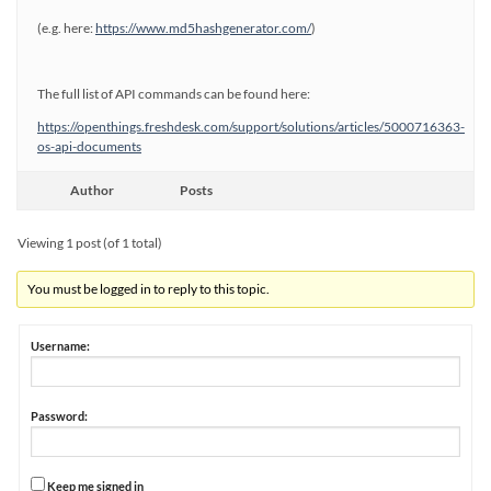
(e.g. here:
https://www.md5hashgenerator.com/
)
The full list of API commands can be found here:
https://openthings.freshdesk.com/support/solutions/articles/5000716363-
os-api-documents
Author
Posts
Viewing 1 post (of 1 total)
You must be logged in to reply to this topic.
Username:
Password:
Keep me signed in