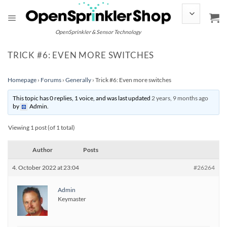
Skip
to
content
OpenSprinkler & Sensor Technology
TRICK #6: EVEN MORE SWITCHES
Homepage
›
Forums
›
Generally
›
Trick #6: Even more switches
This topic has 0 replies, 1 voice, and was last updated
2 years, 9 months ago
by
Admin
.
Viewing 1 post (of 1 total)
Author
Posts
4. October 2022 at 23:04
#26264
Admin
Keymaster