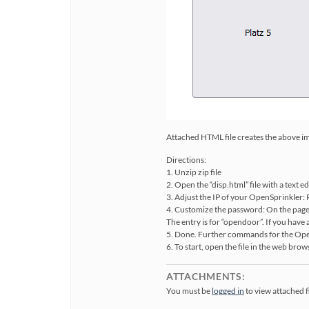
Attached HTML file creates the above imag
Directions:
1. Unzip zip file
2. Open the “disp.html” file with a text e
3. Adjust the IP of your OpenSprinkler:
4. Customize the password: On the pag
The entry is for “opendoor”. If you ha
5. Done. Further commands for the Ope
6. To start, open the file in the web brows
ATTACHMENTS:
You must be
logged in
to view attached fi