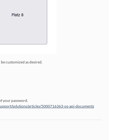
n be customized as desired.
of your password.
support/solutions/articles/5000716363-os-api-documents