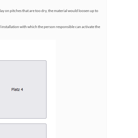
lay on pitches that are too dry, the material would loosen up to
l installation with which the person responsible can activate the