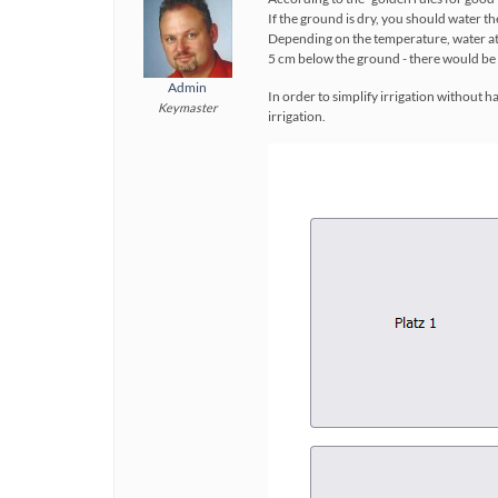
If the ground is dry, you should water th
Depending on the temperature, water at th
5 cm below the ground - there would be 
Admin
In order to simplify irrigation without h
Keymaster
irrigation.