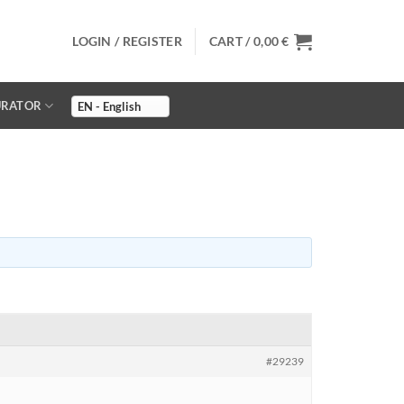
LOGIN / REGISTER
CART /
0,00
€
URATOR
#29239