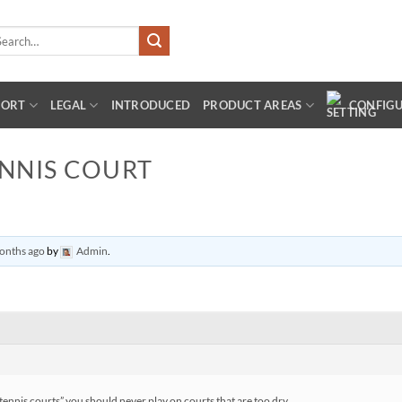
arch
:
PORT
LEGAL
INTRODUCED
PRODUCT AREAS
CONFIG
ENNIS COURT
months ago
by
Admin
.
tennis courts” you should never play on courts that are too dry.