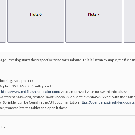
e. Pressing starts the respective zone for 1 minute. This is just an example, the file ca
ditor (e.g. Notepad++).
 Replace 192.168.0.55 with your IP
e
https://www.md5hashgenerator.com/
you can convert your password into a hash.
ve a different password, replace “a6d82bced638de3def1e9bbb4983225c” with the hash 
nSprinkler can be found in the API documentation
https://openthings.freshdesk.com/
er, transfer it to the tablet and open it there
les.