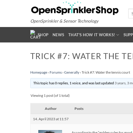
Skip
to
Se
for
content
OpenSprinkler & Sensor Technology
SHOP
NEWS
THAT'S HOW IT WORKS!
SUP
TRICK #7: WATER THE T
Homepage
›
Forums
›
Generally
›
Trick #7: Water the tennis court
This topic has 0 replies, 1 voice, and was last updated
3 years, 3 
Viewing 1 post (of 1 total)
Author
Posts
14. April 2023 at 11:57
According to the “golden rules for good 