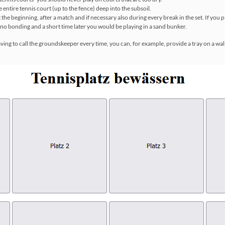
e entire tennis court (up to the fence) deep into the subsoil.
e beginning, after a match and if necessary also during every break in the set. If you p
no bonding and a short time later you would be playing in a sand bunker.
aving to call the groundskeeper every time, you can, for example, provide a tray on a wal