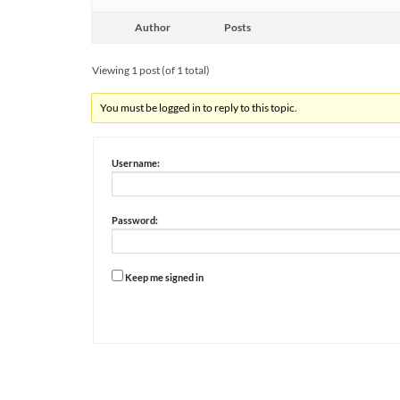
Author
Posts
Viewing 1 post (of 1 total)
You must be logged in to reply to this topic.
Username:
Password:
Keep me signed in
Alternative: