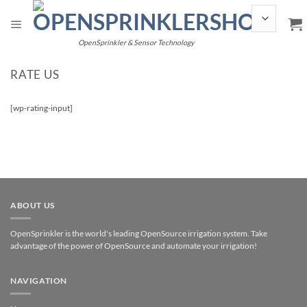
Skip
to
content
OpenSprinkler & Sensor Technology
RATE US
[wp-rating-input]
ABOUT US
OpenSprinkler is the world's leading OpenSource irrigation system. Take
advantage of the power of OpenSource and automate your irrigation!
NAVIGATION