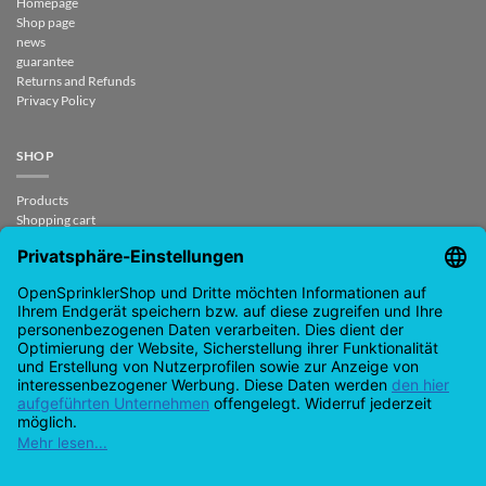
Homepage
Shop page
news
guarantee
Returns and Refunds
Privacy Policy
SHOP
Products
Shopping cart
Checkout
My Account
contract revoked
CONTACT
support@opensprinklershop.de
07254-4045434
Contact page
Help Desk
Cookie Settings