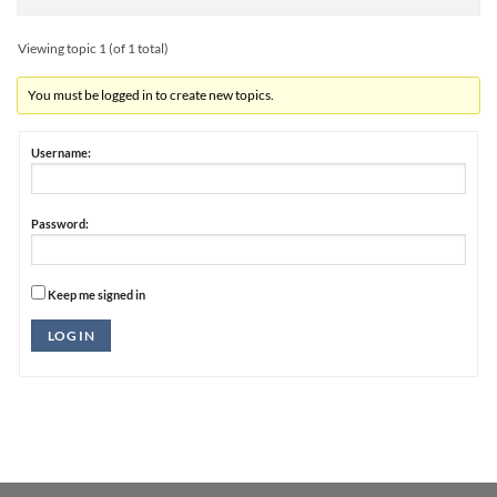
Viewing topic 1 (of 1 total)
You must be logged in to create new topics.
Username:
Password:
Keep me signed in
Alternative:
LOG IN