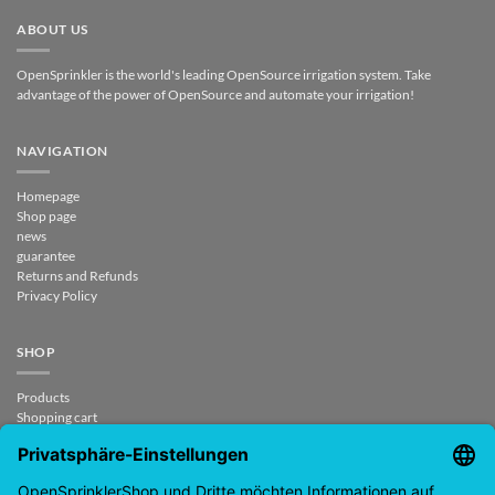
ABOUT US
OpenSprinkler is the world's leading OpenSource irrigation system. Take
advantage of the power of OpenSource and automate your irrigation!
NAVIGATION
Homepage
Shop page
news
guarantee
Returns and Refunds
Privacy Policy
SHOP
Products
Shopping cart
Checkout
My Account
contract revoked