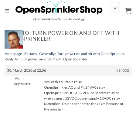
Skip
to
content
OpenSprinkler & Sensor Technology
REPLY TO: TURN POWER ON AND OFF WITH
OPEN SPRINKLER
Homepage
›
Forums
›
Generally
›
Turn power on and off with Open Sprinkler
›
Reply To: Turn power on and off with Open Sprinkler
30. March 2020 at 22:56
#14032
Admin
Yes, with a suitable relay.
Keymaster
OpenSprinkler AC and PI: 24VAC relay
OpenSprinkler DC: 3-32VDC solid state relay or
when using a 12VDC power supply 12VDC relay
(Attention: Do not connect to the COM because of
the booster!)