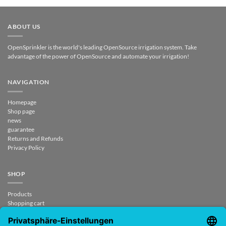
ABOUT US
OpenSprinkler is the world's leading OpenSource irrigation system. Take
advantage of the power of OpenSource and automate your irrigation!
NAVIGATION
Homepage
Shop page
news
guarantee
Returns and Refunds
Privacy Policy
SHOP
Products
Shopping cart
Checkout
My Account