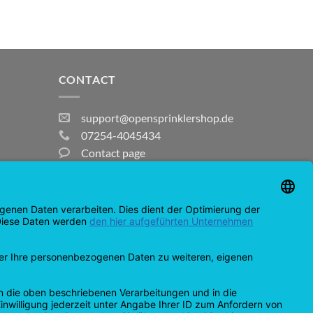
CONTACT
support@opensprinklershop.de
07254-4045434
Contact page
Help Desk
Cookie Settings
MasterCard
Amazon
Bank
Credit
IDeal
Apple
Bancontact
Transfer
Card
Pay