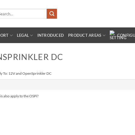
arch
:
PORT
LEGAL
INTRODUCED
PRODUCT AREAS
CONFIG
NSPRINKLER DC
ly To: 12V and OpenSprinkler DC
is also apply to the OSPi?