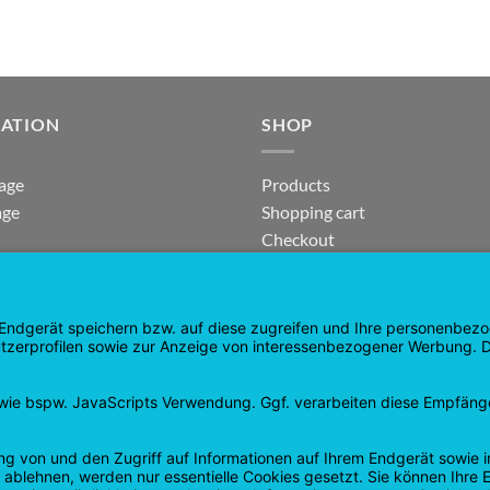
GATION
SHOP
age
Products
age
Shopping cart
Checkout
tee
My Account
 and Refunds
contract revoked
 Policy
Google
PayPal
Cash
Visa
Pay
On
Delivery