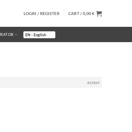
LOGIN / REGISTER
CART /
0,00
€
URATOR
#22869