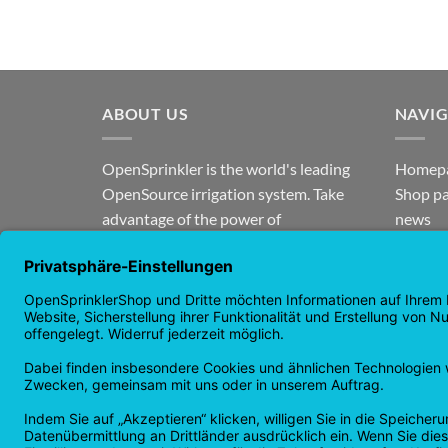
ABOUT US
NAVI
OpenSprinkler is the world's leading
Homep
OpenSource irrigation system. Take
Shop p
advantage of the power of
news
OpenSource and automate your
guaran
irrigation!
Returns
Privacy
Copyright 2026 ©
Checkbox IT GmbH
All prices incl. VAT.