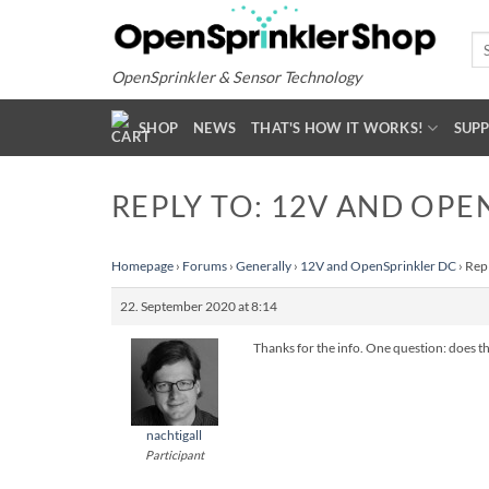
Skip
to
Se
for
content
OpenSprinkler & Sensor Technology
SHOP
NEWS
THAT'S HOW IT WORKS!
SUP
REPLY TO: 12V AND OPE
Homepage
›
Forums
›
Generally
›
12V and OpenSprinkler DC
›
Rep
22. September 2020 at 8:14
Thanks for the info. One question: does th
nachtigall
Participant