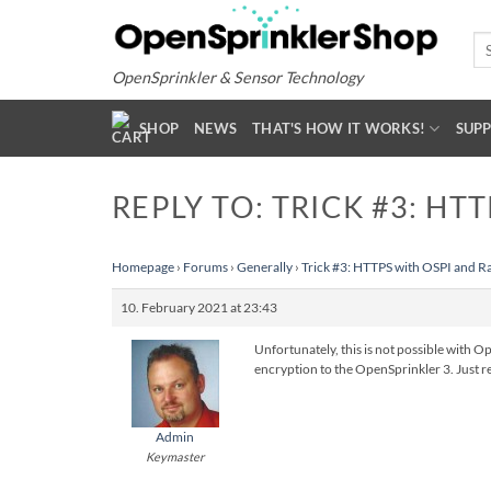
Skip
to
Se
for
content
OpenSprinkler & Sensor Technology
SHOP
NEWS
THAT'S HOW IT WORKS!
SUP
REPLY TO: TRICK #3: HT
Homepage
›
Forums
›
Generally
›
Trick #3: HTTPS with OSPI and R
10. February 2021 at 23:43
Unfortunately, this is not possible with O
encryption to the OpenSprinkler 3. Just re
Admin
Keymaster