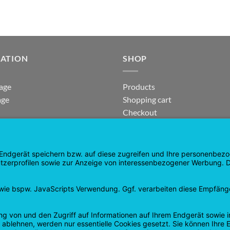
GATION
SHOP
age
Products
age
Shopping cart
Checkout
tee
My Account
 and Refunds
contract revoked
 Policy
Google
PayPal
Cash
Visa
Pay
On
Delivery