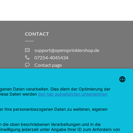
CONTACT
support@opensprinklershop.de
07254-4045434
Contact page
Help Desk
Cookie Settings
MasterCard
Amazon
Bank
Credit
IDeal
Apple
Bancontact
Transfer
Card
Pay