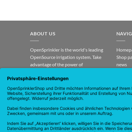
ABOUT US
NAVI
OpenSprinkler is the world's leading
Homep
OpenSource irrigation system. Take
Shop p
advantage of the power of
news
OpenSource and automate your
guaran
irrigation!
Returns
Privacy
Copyright 2026 ©
Checkbox IT GmbH
All prices incl. VAT.