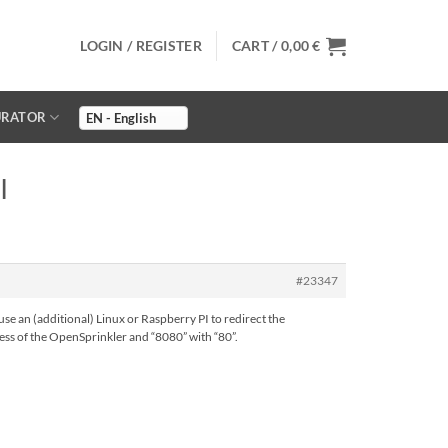
LOGIN / REGISTER
CART /
0,00
€
URATOR
I
#23347
use an (additional) Linux or Raspberry PI to redirect the
dress of the OpenSprinkler and “8080” with “80”.