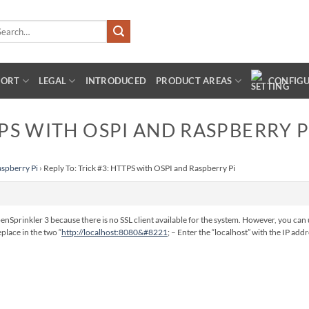
arch
:
PORT
LEGAL
INTRODUCED
PRODUCT AREAS
CONFIG
TPS WITH OSPI AND RASPBERRY P
aspberry Pi
›
Reply To: Trick #3: HTTPS with OSPI and Raspberry Pi
penSprinkler 3 because there is no SSL client available for the system. However, you can 
place in the two “
http://localhost:8080&#8221
; – Enter the “localhost” with the IP ad