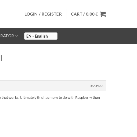
LOGIN / REGISTER
CART /
0,00
€
URATOR
I
#23933
w that works. Ultimately this has more to do with Raspberry than