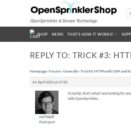
Skip
to
Se
for
content
OpenSprinkler & Sensor Technology
SHOP
NEWS
THAT'S HOW IT WORKS!
SUP
REPLY TO: TRICK #3: HT
Homepage
›
Forums
›
Generally
›
Trick #3: HTTPS with OSPI and R
14. April 2021 at 17:33
Great tip, that's what I was looking for a
with OpenSprinkler...
nachtigall
Participant