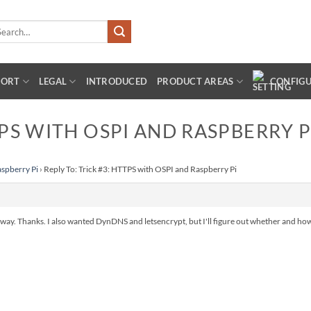
arch
:
PORT
LEGAL
INTRODUCED
PRODUCT AREAS
CONFIG
TPS WITH OSPI AND RASPBERRY P
aspberry Pi
›
Reply To: Trick #3: HTTPS with OSPI and Raspberry Pi
nyway. Thanks. I also wanted DynDNS and letsencrypt, but I'll figure out whether and ho