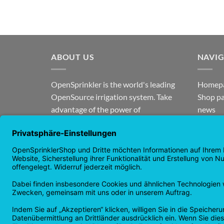
ABOUT US
NAVI
OpenSprinkler is the world's leading
Homep
OpenSource irrigation system. Take
Shop p
advantage of the power of
news
OpenSource and automate your
guaran
irrigation!
Returns
Privacy
Copyright 2026 ©
Checkbox IT GmbH
All prices incl. VAT.