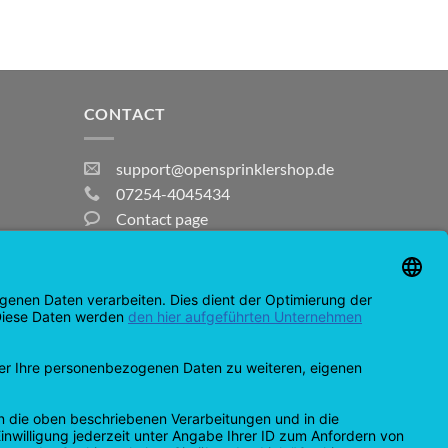
CONTACT
support@opensprinklershop.de
07254-4045434
Contact page
Help Desk
Cookie Settings
MasterCard
Amazon
Bank
Credit
IDeal
Apple
Bancontact
Transfer
Card
Pay