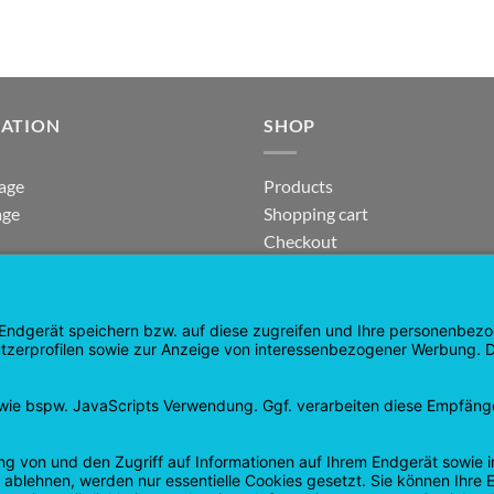
GATION
SHOP
age
Products
age
Shopping cart
Checkout
tee
My Account
 and Refunds
contract revoked
 Policy
Google
PayPal
Cash
Visa
Pay
On
Delivery