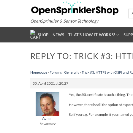
Skip
to
Se
for
content
OpenSprinkler & Sensor Technology
SHOP
NEWS
THAT'S HOW IT WORKS!
SUP
REPLY TO: TRICK #3: HT
Homepage
›
Forums
›
Generally
›
Trick #3: HTTPS with OSPI and R
30. April 2021 at 20:27
Yes, the SSL certificate is such a thing. T
However, there is still the option of exp
So if you e.g. For example, if you named 
Admin
Keymaster