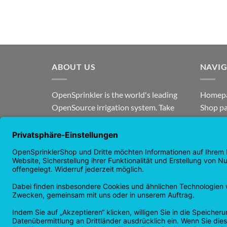
ABOUT US
NAVI
OpenSprinkler is the world's leading
Homep
OpenSource irrigation system. Take
Shop p
advantage of the power of
news
OpenSource and automate your
guaran
irrigation!
Returns
Privacy
Copyright 2026 ©
Checkbox IT GmbH
All prices incl. VAT.