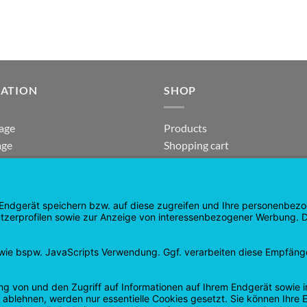
GATION
SHOP
age
Products
age
Shopping cart
Checkout
tee
My Account
 and Refunds
contract revoked
 Policy
Google
PayPal
Cash
Visa
Pay
On