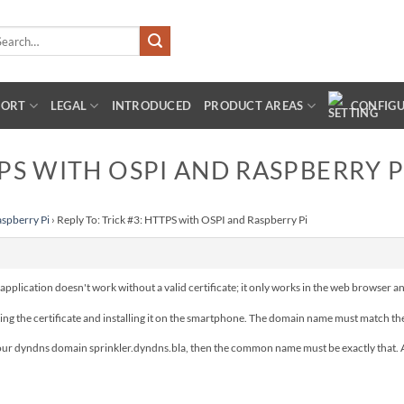
arch
:
PORT
LEGAL
INTRODUCED
PRODUCT AREAS
CONFIG
TPS WITH OSPI AND RASPBERRY P
aspberry Pi
›
Reply To: Trick #3: HTTPS with OSPI and Raspberry Pi
he application doesn't work without a valid certificate; it only works in the web browser a
orting the certificate and installing it on the smartphone. The domain name must match 
your dyndns domain sprinkler.dyndns.bla, then the common name must be exactly that. An