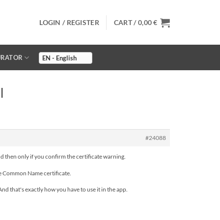
LOGIN / REGISTER
CART /
0,00
€
URATOR
I
#24088
nd then only if you confirm the certificate warning.
the Common Name certificate.
d that's exactly how you have to use it in the app.