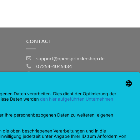
CONTACT
support@opensprinklershop.de
07254-4045434
Contact page
Help Desk
Cookie Settings
MasterCard
Amazon
Bank
Credit
IDeal
Apple
Bancontact
Transfer
Card
Pay