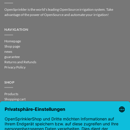
OpenSprinkler is the world's leading OpenSource irrigation system. Take
advantage of the power of OpenSource and automate your irrigation!
NAVIGATION
Homepage
Shop page
news
guarantee
Returns and Refunds
Privacy Policy
SHOP
Products
Shopping cart
Checkout
My Account
contract revoked
CONTACT