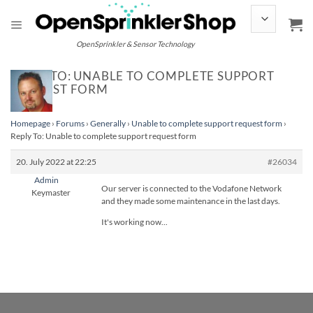
Skip
to
content
OpenSprinkler & Sensor Technology
REPLY TO: UNABLE TO COMPLETE SUPPORT
REQUEST FORM
Homepage
›
Forums
›
Generally
›
Unable to complete support request form
›
Reply To: Unable to complete support request form
20. July 2022 at 22:25
#26034
Admin
Our server is connected to the Vodafone Network
Keymaster
and they made some maintenance in the last days.
It's working now...