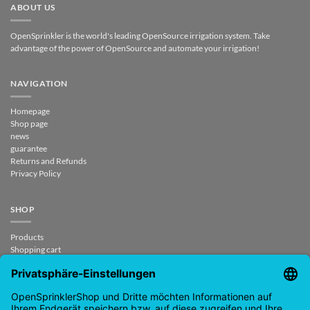
ABOUT US
OpenSprinkler is the world's leading OpenSource irrigation system. Take
advantage of the power of OpenSource and automate your irrigation!
NAVIGATION
Homepage
Shop page
news
guarantee
Returns and Refunds
Privacy Policy
SHOP
Products
Shopping cart
Checkout
My Account
contract revoked