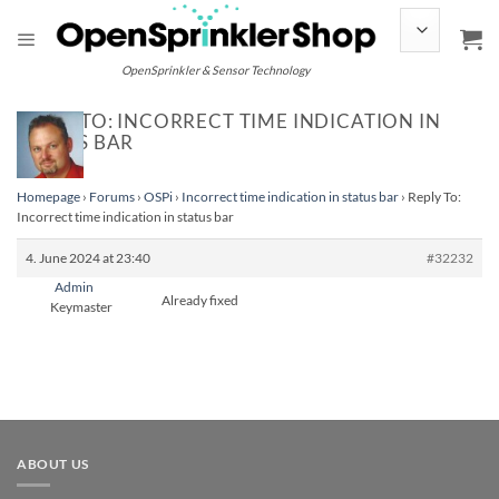
Skip
to
content
OpenSprinkler & Sensor Technology
REPLY TO: INCORRECT TIME INDICATION IN
STATUS BAR
Homepage
›
Forums
›
OSPi
›
Incorrect time indication in status bar
›
Reply To:
Incorrect time indication in status bar
4. June 2024 at 23:40
#32232
Admin
Already fixed
Keymaster
ABOUT US