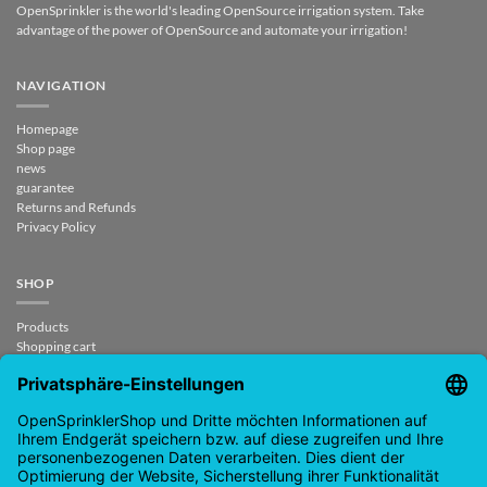
OpenSprinkler is the world's leading OpenSource irrigation system. Take
advantage of the power of OpenSource and automate your irrigation!
NAVIGATION
Homepage
Shop page
news
guarantee
Returns and Refunds
Privacy Policy
SHOP
Products
Shopping cart
Checkout
My Account
contract revoked
CONTACT