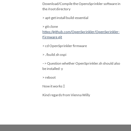
Download/Compile the OpensSprinkler software in
the /root directory
> apt-get install build-essential
> git clone
https://github.com/OpenSprinkler/OpenSprinkler-
Firmware.git
> cd OpenSprinkler firmware
> ./build.sh ospi
–> Question whether OpenSprinkler.sh should also
be installed: y
> reboot
Now it works 
Kind regards from Vienna Willy