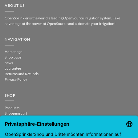
ABOUT US
OpenSprinkler is the world's leading OpenSource irrigation system. Take
advantage of the power of OpenSource and automate your irrigation!
NAVIGATION
Homepage
Shop page
news
guarantee
Returns and Refunds
Privacy Policy
SHOP
Products
Shopping cart
Checkout
My Account
contract revoked