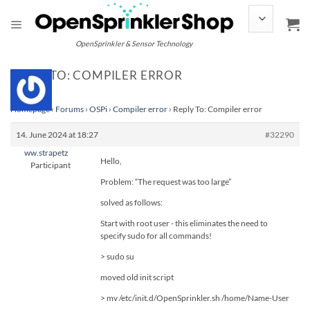
Skip
to
content
OpenSprinkler & Sensor Technology
REPLY TO: COMPILER ERROR
Homepage
›
Forums
›
OSPi
›
Compiler error
›
Reply To: Compiler error
14. June 2024 at 18:27
#32290
ww.strapetz
Hello,
Participant
Problem: “The request was too large”
solved as follows:
Start with root user - this eliminates the need to
specify sudo for all commands!
> sudo su
moved old init script
> mv /etc/init.d/OpenSprinkler.sh /home/Name-User