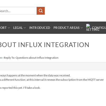
arch
:
PORT
LEGAL
INTRODUCED
PRODUCT AREAS
CONFIG
BOUT INFLUX INTEGRATION
on
›
Reply To: Questions about Influx Integration
 always happens at the moment when the data was received.
a different function; at this interval it renews the subscription from the MQTT server
eported this yet. I'll take a look.