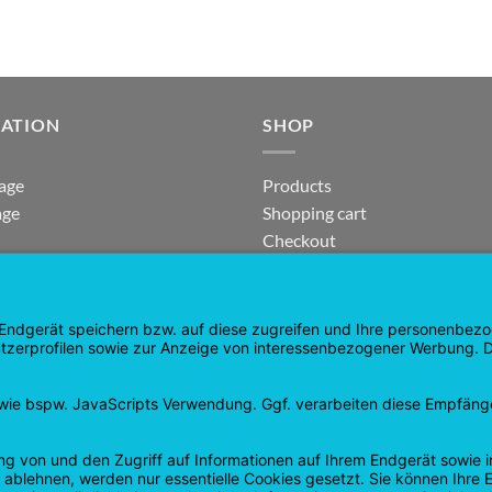
GATION
SHOP
age
Products
age
Shopping cart
Checkout
tee
My Account
 and Refunds
contract revoked
 Policy
Google
PayPal
Cash
Visa
Pay
On
Delivery