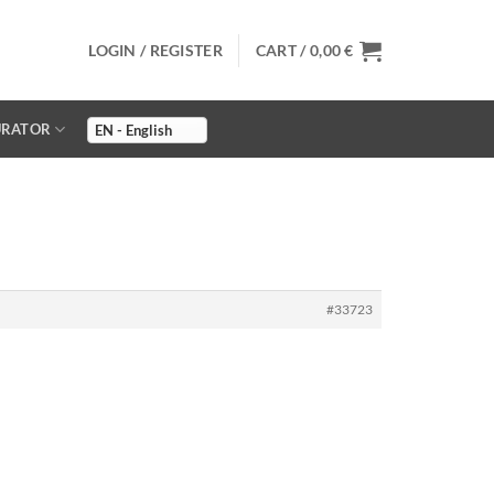
LOGIN / REGISTER
CART /
0,00
€
URATOR
#33723