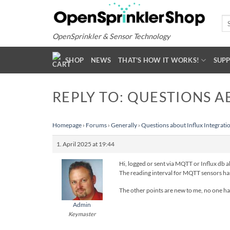
Skip
to
Se
for
content
OpenSprinkler & Sensor Technology
SHOP
NEWS
THAT'S HOW IT WORKS!
SUP
REPLY TO: QUESTIONS A
Homepage
›
Forums
›
Generally
›
Questions about Influx Integrati
1. April 2025 at 19:44
Hi, logged or sent via MQTT or Influx db
The reading interval for MQTT sensors has 
The other points are new to me, no one has r
Admin
Keymaster