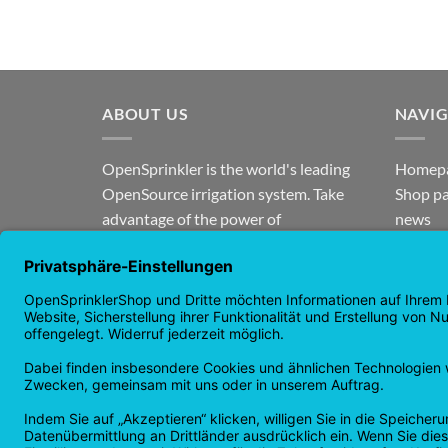
ABOUT US
NAVI
OpenSprinkler is the world's leading
Homep
OpenSource irrigation system. Take
Shop p
advantage of the power of
news
OpenSource and automate your
guaran
irrigation!
Returns
Privacy
Copyright 2026 ©
Checkbox IT GmbH
All prices incl. VAT.