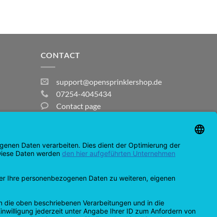
CONTACT
support@opensprinklershop.de
07254-4045434
Contact page
Help Desk
Cookie Settings
MasterCard
Amazon
Bank
Credit
IDeal
Apple
Bancontact
Transfer
Card
Pay