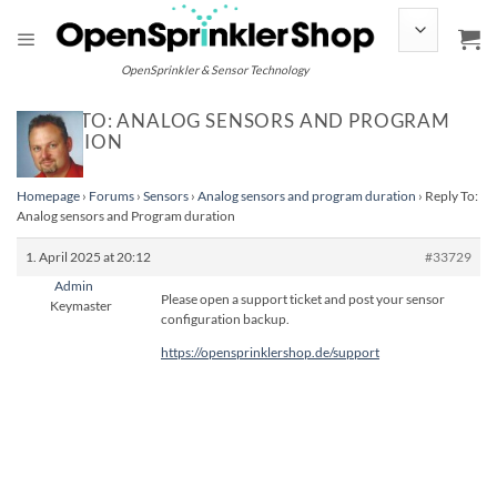
Skip
to
content
OpenSprinkler & Sensor Technology
REPLY TO: ANALOG SENSORS AND PROGRAM
DURATION
Homepage
›
Forums
›
Sensors
›
Analog sensors and program duration
›
Reply To:
Analog sensors and Program duration
1. April 2025 at 20:12
#33729
Admin
Please open a support ticket and post your sensor
Keymaster
configuration backup.
https://opensprinklershop.de/support