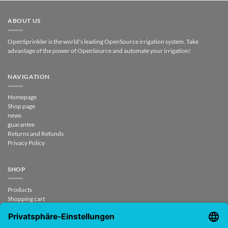
ABOUT US
OpenSprinkler is the world's leading OpenSource irrigation system. Take
advantage of the power of OpenSource and automate your irrigation!
NAVIGATION
Homepage
Shop page
news
guarantee
Returns and Refunds
Privacy Policy
SHOP
Products
Shopping cart
Checkout
My Account
contract revoked