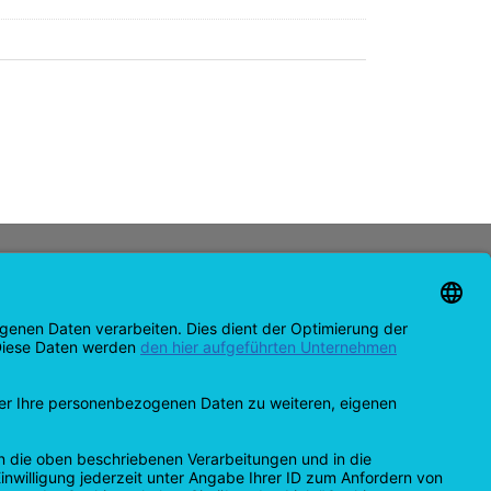
CONTACT
support@opensprinklershop.de
07254-4045434
Contact page
Help Desk
Cookie Settings