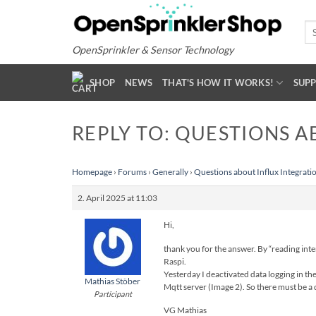
Skip
to
Se
for
content
OpenSprinkler & Sensor Technology
SHOP
NEWS
THAT'S HOW IT WORKS!
SUP
REPLY TO: QUESTIONS A
Homepage
›
Forums
›
Generally
›
Questions about Influx Integrati
2. April 2025 at 11:03
Hi,
thank you for the answer. By “reading inter
Raspi.
Yesterday I deactivated data logging in th
Mathias Stöber
Mqtt server (Image 2). So there must be a d
Participant
VG Mathias