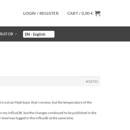
LOGIN / REGISTER
CART /
0,00
€
URATOR
#33731
 is not an Mqtt topic that I receive, but the temperature of the
d in my InfluxDB, but the changes continued to be published in the
r level was logged in the Influxdb at the same time.