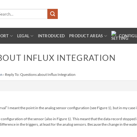
arch
:
PORT
LEGAL
INTRODUCED
PRODUCT AREAS
CONFIG
BOUT INFLUX INTEGRATION
on
›
Reply To: Questions about Influx Integration
val” I meant the point in the analog sensor configuration (see Figure 1), but in my case it
e configuration of the sensor (also in Figure 1). This meant that the data record stoppe
ifference in the triggers, at least for the analog sensors. Because the change in the wate