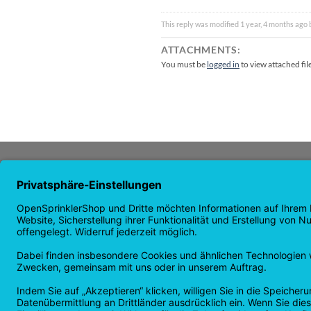
This reply was modified 1 year, 4 months ago
ATTACHMENTS:
You must be
logged in
to view attached fil
ABOUT US
NAVI
OpenSprinkler is the world's leading
Homep
OpenSource irrigation system. Take
Shop p
advantage of the power of
news
OpenSource and automate your
guaran
irrigation!
Returns
Privacy