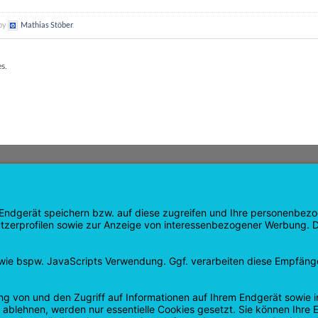
 by
Mathias Stöber
.
es.
GATION
SHOP
age
Products
age
Shopping cart
Checkout
tee
My Account
 and Refunds
contract revoked
 Policy