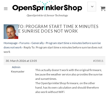
Skip
to
content
OpenSprinkler & Sensor Technology
REPLY TO: PROGRAM START TIME X MINUTES
BEFORE SUNRISE DOES NOT WORK
Homepage
›
Forums
›
Generally
›
Program start time x minutes before sunrise
does not work
›
Reply To: Program start time x minutes before sunrise does not
work
30. March 2026 at 13:05
#35811
Admin
This actually doesn't work with the original firmware,
Keymaster
because the weather service also provides the sunrise
and sunset times.
The OpenSprinklerShop firmware, on the other
hand, has its own calculation and should therefore
also work without WiFi