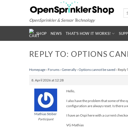
Skip
to
Se
for
content
OpenSprinkler & Sensor Technology
SHOP
NEWS
THAT'S HOW IT WORKS!
SUP
REPLY TO: OPTIONS CAN
Homepage
›
Forums
›
Generally
›
Options cannot be saved
›
Reply 
8. April 2026 at 12:28
Hello,
I also have the problem that some of the op
configuration are always reset. Is there a w
Mathias Stöber
I have an Ospi here with a current checko
Participant
VG Mathias