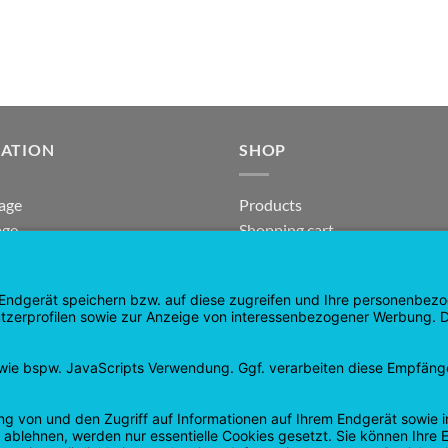
GATION
SHOP
age
Products
age
Shopping cart
Checkout
tee
My Account
 and Refunds
contract revoked
 Policy
Google
PayPal
Cash
Visa
Pay
On