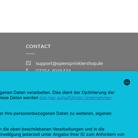
CONTACT
support@opensprinklershop.de
07254-4045434
Contact page
Help Desk
Cookie Settings
MasterCard
Amazon
Bank
Credit
IDeal
Apple
Bancontact
Transfer
Card
Pay