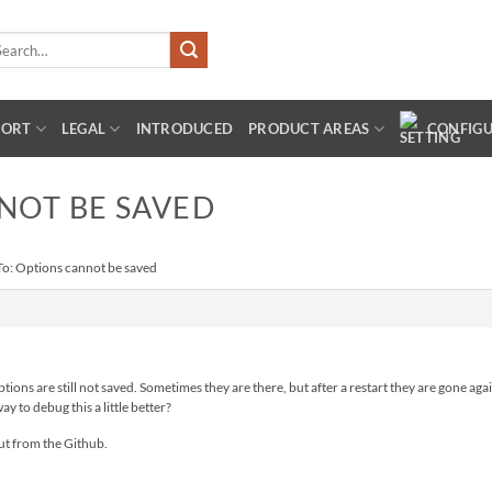
arch
:
PORT
LEGAL
INTRODUCED
PRODUCT AREAS
CONFIG
NOT BE SAVED
To: Options cannot be saved
tions are still not saved. Sometimes they are there, but after a restart they are gone ag
ay to debug this a little better?
ut from the Github.