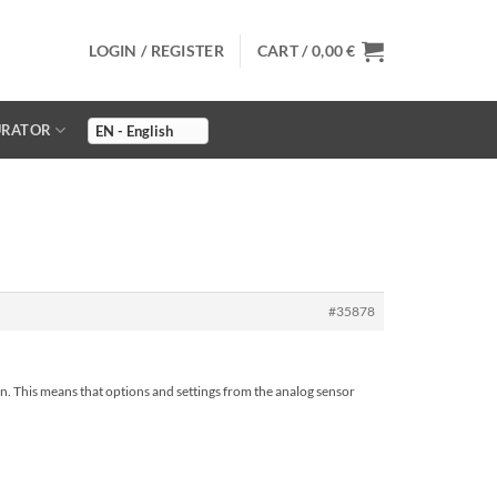
LOGIN / REGISTER
CART /
0,00
€
URATOR
#35878
ain. This means that options and settings from the analog sensor