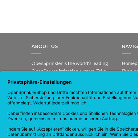
ABOUT US
NAVI
OpenSprinkler is the world's leading
Homep
OpenSource irrigation system. Take
Shop p
advantage of the power of
news
OpenSource and automate your
guaran
irrigation!
Returns
Privacy
Copyright 2026 ©
Checkbox IT GmbH
All prices incl. VAT.