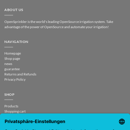
ABOUT US
OpenSprinkler is the world's leading OpenSource irrigation system. Take
advantage of the power of OpenSource and automate your irrigation!
NAVIGATION
Homepage
Shop page
news
guarantee
Returns and Refunds
Privacy Policy
SHOP
Products
Shopping cart
Checkout
My Account
contract revoked