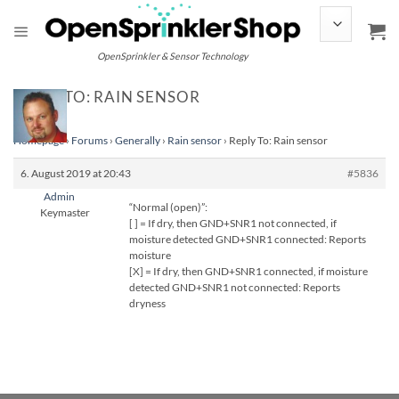
Skip
to
content
OpenSprinkler & Sensor Technology
REPLY TO: RAIN SENSOR
Homepage
›
Forums
›
Generally
›
Rain sensor
›
Reply To: Rain sensor
6. August 2019 at 20:43
#5836
Admin
“Normal (open)”:
Keymaster
[ ] = If dry, then GND+SNR1 not connected, if
moisture detected GND+SNR1 connected: Reports
moisture
[X] = If dry, then GND+SNR1 connected, if moisture
detected GND+SNR1 not connected: Reports
dryness