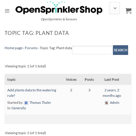
Skip
to
content
OpenSprinkler & Sensors
TOPIC TAG: PLANT DATA
Home page
›
Forums
›
Topic Tag: Plant data
Viewing topic 1 (of 1 total)
topic
Voices
Posts
Last Post
Add plants data to the watering
2
3
2 years, 2
rule?
months ago
Started by:
Thomas Thaler
Admin
in:
Generally
Viewing topic 1 (of 1 total)