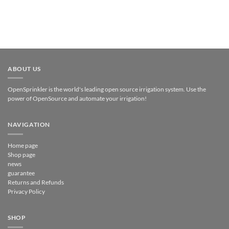
ABOUT US
OpenSprinkler is the world's leading open source irrigation system. Use the
power of OpenSource and automate your irrigation!
NAVIGATION
Home page
Shop page
news
guarantee
Returns and Refunds
Privacy Policy
SHOP