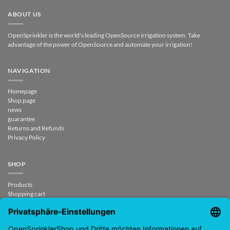
ABOUT US
OpenSprinkler is the world's leading OpenSource irrigation system. Take
advantage of the power of OpenSource and automate your irrigation!
NAVIGATION
Homepage
Shop page
news
guarantee
Returns and Refunds
Privacy Policy
SHOP
Products
Shopping cart
Checkout
My Account
contract revoked