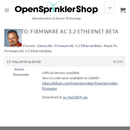
Skip
to
content
OpenSprinkler & Sensor Technology
REPLY TO: FIRMWARE AC 3.2 ETHERNET BETA
Homepage
›
Forums
›
Generally
›
Firmware AC 3.2 Ethernet Beta
›
Reply To:
Firmware AC 3.2 Ethernet Beta
15. May 2019 at 20:40
#1591
Admin
Official version available.
Keymaster
Source code soon available on GitHib!
https://github.com/OpenSprinkler/OpenSprinkler-
Firmware
Download at:
os_fw218(4).zip