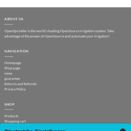
ABOUT US
OpenSprinkler is the world's leading OpenSource irrigation system. Take
advantage of the power of OpenSource and automate your irrigation!
NAVIGATION
Homepage
Shop page
news
guarantee
Returns and Refunds
Privacy Policy
SHOP
Products
Shopping cart
Checkout