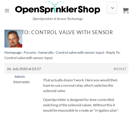
Skip
to
content
OpenSprinkler & Sensor Technology
REPLY TO: CONTROL VALVE WITH SENSOR
INPUT
Homepage
›
Forums
›
Generally
›
Control valve with sensor input
›
Reply To:
Control valve with sensor input
26. July 2020 at 23:57
#21417
Admin
That actually doesn't work. Here you would then
Keymaster
have to use a normal relay, which switches the
solenoid valve.
OpenSprinkler is designed for time-controlled
switching of the solenoid valves. Without this it
would be impossible to create an “irrigation plan”.