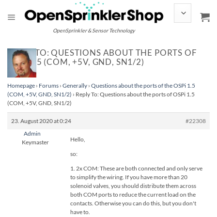
Skip
to
content
OpenSprinkler & Sensor Technology
REPLY TO: QUESTIONS ABOUT THE PORTS OF
OSPI 1.5 (COM, +5V, GND, SN1/2)
Homepage
›
Forums
›
Generally
›
Questions about the ports of the OSPi 1.5
(COM, +5V, GND, SN1/2)
›
Reply To: Questions about the ports of OSPi 1.5
(COM, +5V, GND, SN1/2)
23. August 2020 at 0:24
#22308
Admin
Hello,
Keymaster
so:
1. 2x COM: These are both connected and only serve
to simplify the wiring. If you have more than 20
solenoid valves, you should distribute them across
both COM ports to reduce the current load on the
contacts. Otherwise you can do this, but you don't
have to.