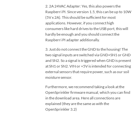
2. 2A 24VAC Adapter: Yes, this also powers the
Raspberri PI. Since version 1.5, this can be up to 10W
(5V x 2A). This should be sufficient for most
applications. However, if you connect high
consumers like hard drives to the USB port, this will
hardly be enough and you should connect the
Raspberri PI adapter additionally.
3. Just do not connect the GND to the housing! The
two signal inputs are switched via GND+SN1 or GND
and SN2. So a signal is triggered when GND is present
at SN1 or SN2. VIN or +5V is intended for connecting
external sensors that require power, such as our soil
moisture sensor.
Furthermore, we recommend taking a look at the
OpenSprinkler firmware manual, which you can find
in the download area. Here all connections are
explained (they are the same as with the
OpenSprinkler 3.2)