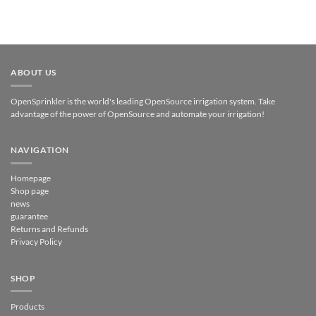
ABOUT US
OpenSprinkler is the world's leading OpenSource irrigation system. Take
advantage of the power of OpenSource and automate your irrigation!
NAVIGATION
Homepage
Shop page
news
guarantee
Returns and Refunds
Privacy Policy
SHOP
Products