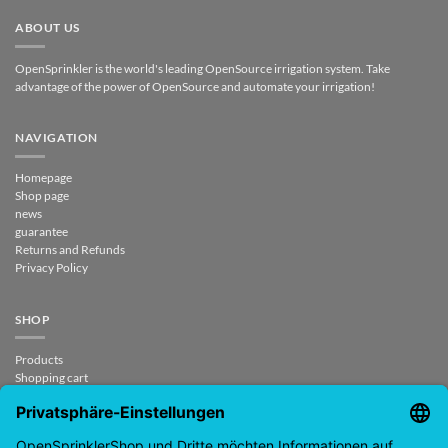
ABOUT US
OpenSprinkler is the world's leading OpenSource irrigation system. Take
advantage of the power of OpenSource and automate your irrigation!
NAVIGATION
Homepage
Shop page
news
guarantee
Returns and Refunds
Privacy Policy
SHOP
Products
Shopping cart
Checkout
My Account
contract revoked