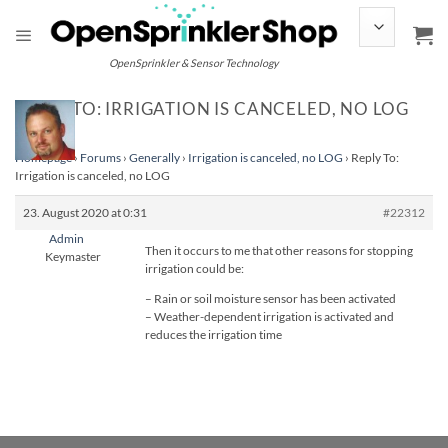
Skip
to
content
OpenSprinkler & Sensor Technology
REPLY TO: IRRIGATION IS CANCELED, NO LOG
Homepage
›
Forums
›
Generally
›
Irrigation is canceled, no LOG
›
Reply To:
Irrigation is canceled, no LOG
23. August 2020 at 0:31
#22312
Admin
Then it occurs to me that other reasons for stopping
Keymaster
irrigation could be:
– Rain or soil moisture sensor has been activated
– Weather-dependent irrigation is activated and
reduces the irrigation time